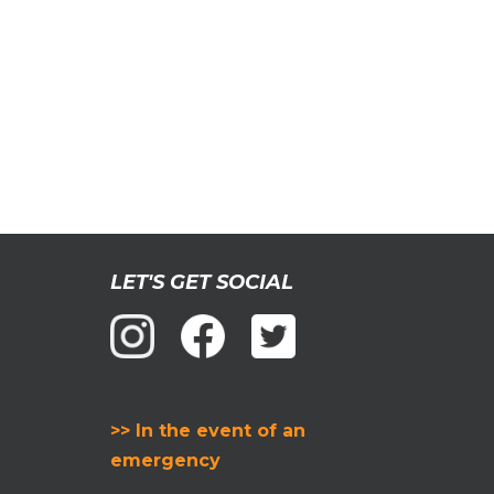
LET'S GET SOCIAL
>> In the event of an
emergency