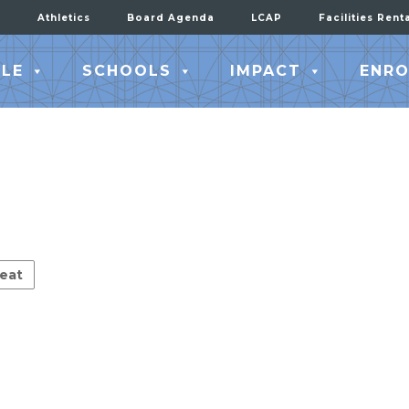
Athletics
Board Agenda
LCAP
Facilities Rent
LE
SCHOOLS
IMPACT
ENRO
eat