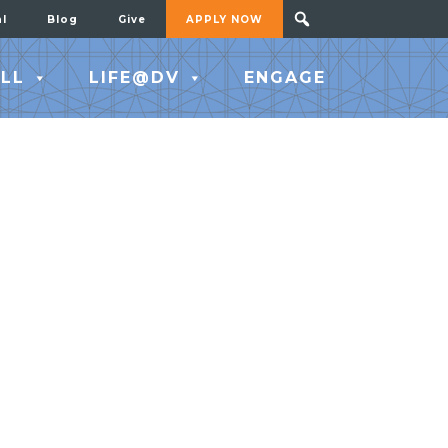
al
Blog
Give
APPLY NOW
LL
LIFE@DV
ENGAGE