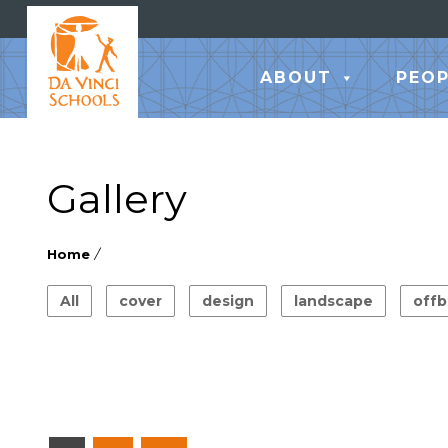
ABOUT
PEOP
Gallery
Home
/
All
cover
design
landscape
offb