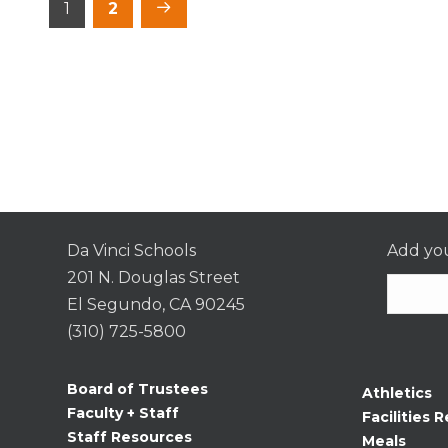
Posts
1
2
pagination
Da Vinci Schools
Add you
201 N. Douglas Street
El Segundo, CA 90245
(310) 725-5800
Consta
Contac
Board of Trustees
Athletics
Use.
Faculty + Staff
Facilities R
Please
Staff Resources
Meals