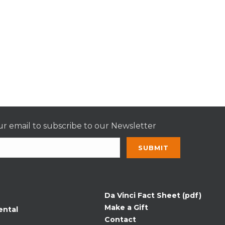
r email to subscribe to our Newsletter
nt
t
Da Vinci Fact Sheet (pdf)
Make a Gift
ental
Contact