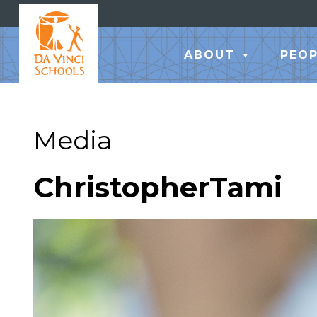
ABOUT
PEOP
Media
ChristopherTami