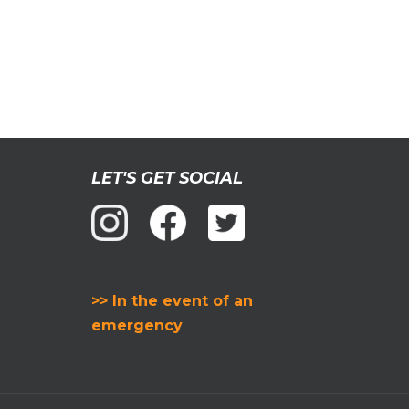
LET'S GET SOCIAL
>> In the event of an
emergency