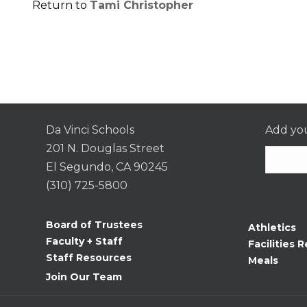
Return to
Tami Christopher
Da Vinci Schools
Add you
201 N. Douglas Street
El Segundo, CA 90245
(310) 725-5800
Consta
Contac
Board of Trustees
Athletics
Use.
Faculty + Staff
Facilities R
Please
Staff Resources
Meals
leave
Join Our Team
this
field