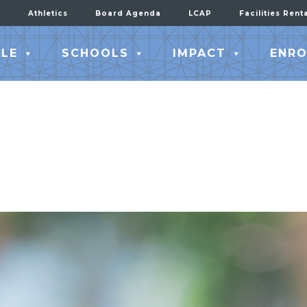
Athletics
Board Agenda
LCAP
Facilities Rent
LE
SCHOOLS
IMPACT
ENRO