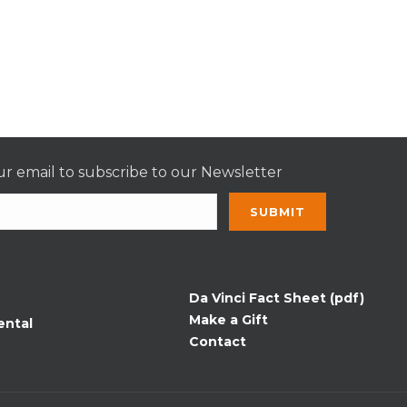
r email to subscribe to our Newsletter
nt
t
Da Vinci Fact Sheet (pdf)
Make a Gift
ental
Contact