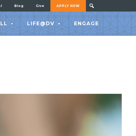
al
Blog
Give
APPLY NOW
LL
LIFE@DV
ENGAGE