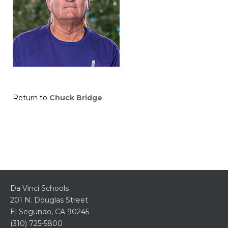
Return to
Chuck Bridge
Da Vinci Schools
201 N. Douglas Street
El Segundo, CA 90245
(310) 725-5800