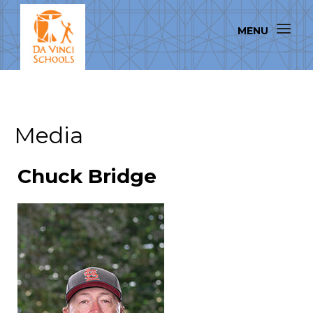
Media
Chuck Bridge