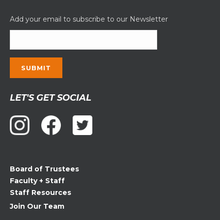
Add your email to subscribe to our Newsletter
Constant
LET'S GET SOCIAL
Contact
Use.
Please
leave
this
field
Board of Trustees
blank.
Faculty + Staff
Staff Resources
Join Our Team