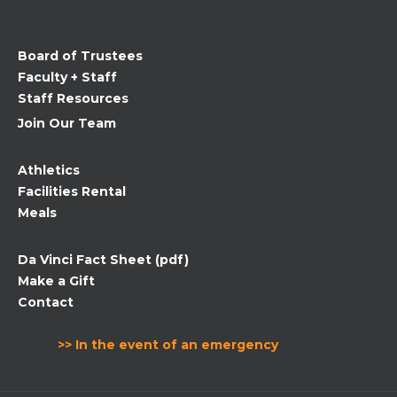
this
field
Board of Trustees
blank.
Faculty + Staff
Staff Resources
Join Our Team
Athletics
Facilities Rental
Meals
Da Vinci Fact Sheet (pdf)
Make a Gift
Contact
>> In the event of an emergency