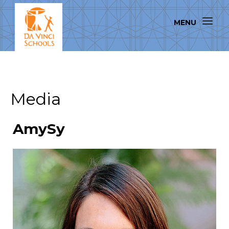
Media
AmySy