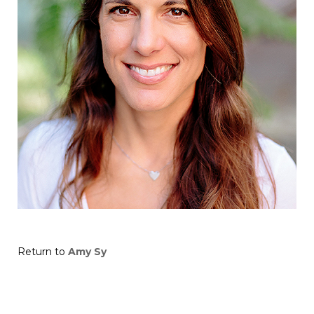
Return to
Amy Sy