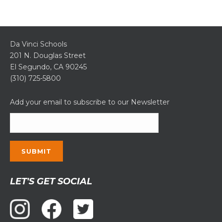
Da Vinci Schools
201 N. Douglas Street
El Segundo, CA 90245
(310) 725-5800
Add your email to subscribe to our Newsletter
Constant
LET'S GET SOCIAL
Contact
Use.
Please
leave