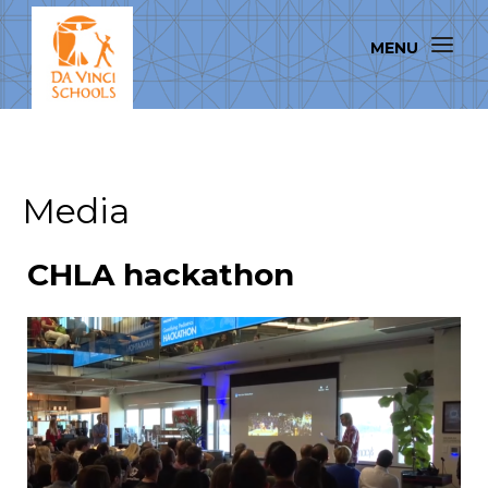
Media
CHLA hackathon