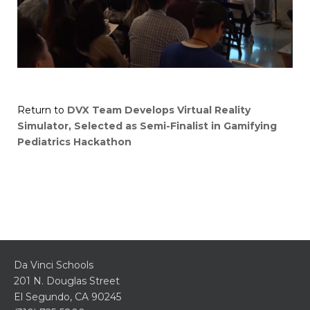
Return to
DVX Team Develops Virtual Reality
Simulator, Selected as Semi-Finalist in Gamifying
Pediatrics Hackathon
Da Vinci Schools
201 N. Douglas Street
El Segundo, CA 90245