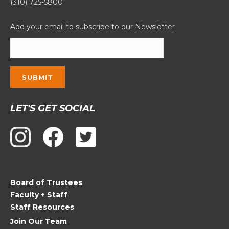
(310) 725-5800
Add your email to subscribe to our Newsletter
Constant
LET'S GET SOCIAL
Contact
Use.
Please
leave
this
field
Board of Trustees
blank.
Faculty + Staff
Staff Resources
Join Our Team