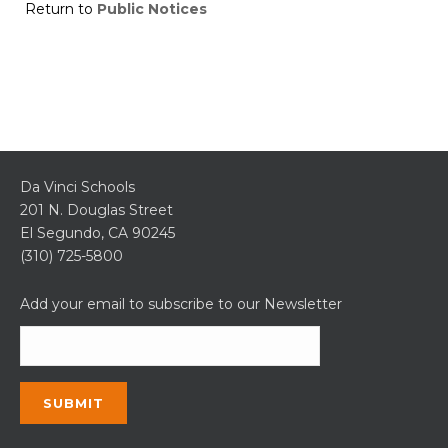
Return to
Public Notices
Da Vinci Schools
201 N. Douglas Street
El Segundo, CA 90245
(310) 725-5800
Add your email to subscribe to our Newsletter