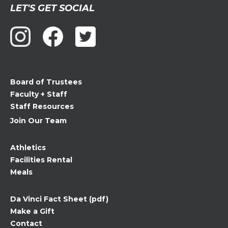
Constant
LET'S GET SOCIAL
Contact
Use.
Please
leave
this
field
Board of Trustees
blank.
Faculty + Staff
Staff Resources
Join Our Team
Athletics
Facilities Rental
Meals
Da Vinci Fact Sheet (pdf)
Make a Gift
Contact