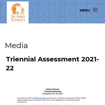
Media
Triennial Assessment 2021-
22