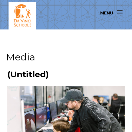
Media
(Untitled)