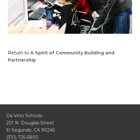
Return to
A Spirit of Community Building and
Partnership
Da Vinci Schools
201 N. Douglas Street
El Segundo, CA 90245
(310) 725-5800