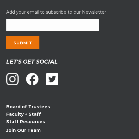
Add your email to subscribe to our Newsletter
Constant
LET'S GET SOCIAL
Contact
Use.
Please
leave
this
field
Board of Trustees
blank.
Faculty + Staff
Staff Resources
Join Our Team