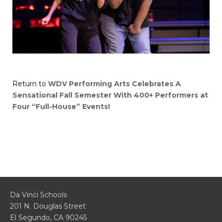
Return to
WDV Performing Arts Celebrates A
Sensational Fall Semester With 400+ Performers at
Four “Full-House” Events!
Da Vinci Schools
201 N. Douglas Street
El Segundo, CA 90245