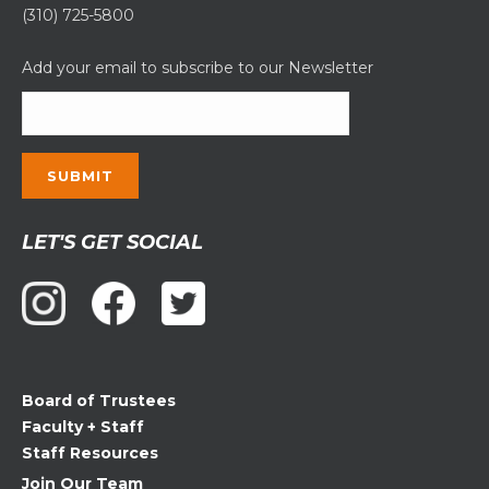
(310) 725-5800
Add your email to subscribe to our Newsletter
Constant
LET'S GET SOCIAL
Contact
Use.
Please
leave
this
field
Board of Trustees
blank.
Faculty + Staff
Staff Resources
Join Our Team