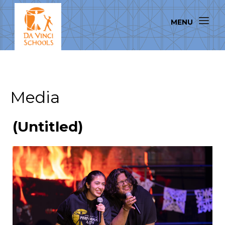
Media
(Untitled)