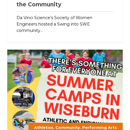
the Community
Da Vinci Science’s Society of Women
Engineers hosted a Swing into SWE
community...
,
,
Athletics
Community
Performing Arts