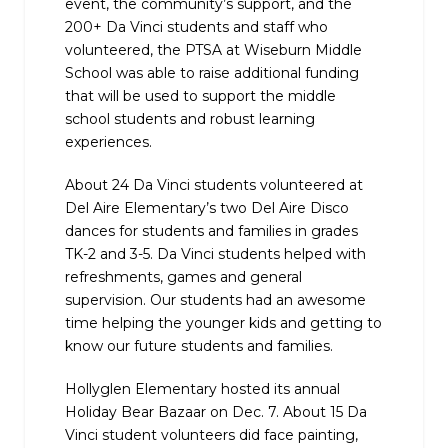
event, the community’s support, and the
200+ Da Vinci students and staff who
volunteered, the PTSA at Wiseburn Middle
School was able to raise additional funding
that will be used to support the middle
school students and robust learning
experiences.
About 24 Da Vinci students volunteered at
Del Aire Elementary’s two Del Aire Disco
dances for students and families in grades
TK-2 and 3-5. Da Vinci students helped with
refreshments, games and general
supervision. Our students had an awesome
time helping the younger kids and getting to
know our future students and families.
Hollyglen Elementary hosted its annual
Holiday Bear Bazaar on Dec. 7. About 15 Da
Vinci student volunteers did face painting,