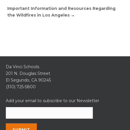
Important Information and Resources Regarding
the Wildfires in Los Angeles
→
Da Vinci Schools
201 N. Douglas Street
El Segundo, CA 90245
(310) 725-5800
Add your email to subscribe to our Newsletter