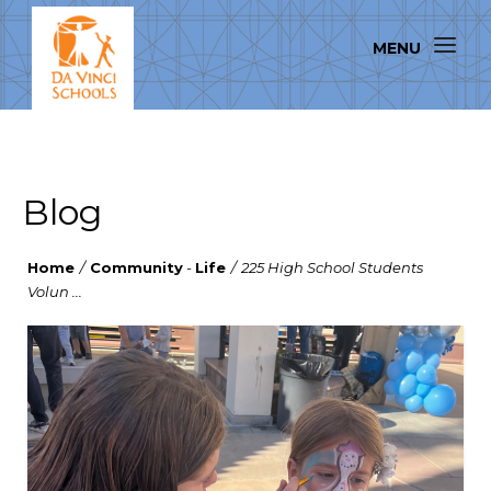
Blog
Home
/
Community
-
Life
/
225 High School Students
Volun ...