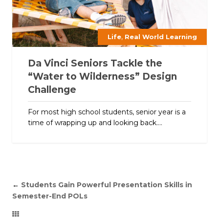
,
Life
Real World Learning
Da Vinci Seniors Tackle the
“Water to Wilderness” Design
Challenge
For most high school students, senior year is a
time of wrapping up and looking back....
←
Students Gain Powerful Presentation Skills in
Semester-End POLs