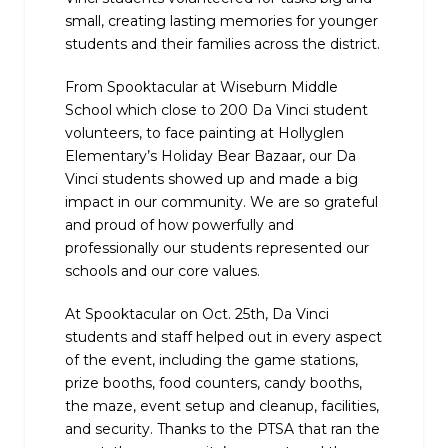
small, creating lasting memories for younger
students and their families across the district.
From Spooktacular at Wiseburn Middle
School which close to 200 Da Vinci student
volunteers, to face painting at Hollyglen
Elementary’s Holiday Bear Bazaar, our Da
Vinci students showed up and made a big
impact in our community. We are so grateful
and proud of how powerfully and
professionally our students represented our
schools and our core values.
At Spooktacular on Oct. 25th, Da Vinci
students and staff helped out in every aspect
of the event, including the game stations,
prize booths, food counters, candy booths,
the maze, event setup and cleanup, facilities,
and security. Thanks to the PTSA that ran the