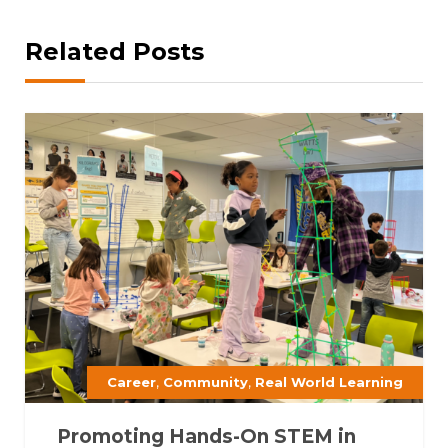
Related Posts
,
,
Career
Community
Real World Learning
Promoting Hands-On STEM in