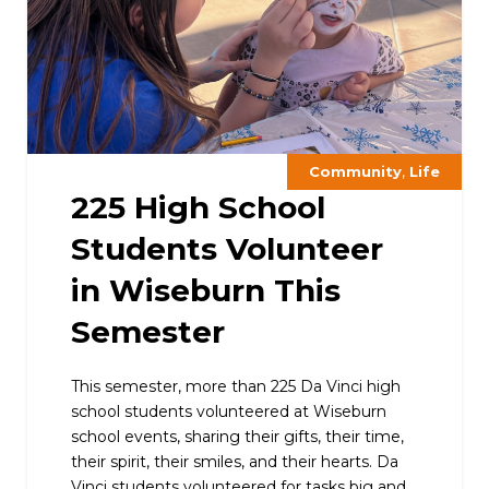
,
Community
Life
225 High School
Students Volunteer
in Wiseburn This
Semester
This semester, more than 225 Da Vinci high
school students volunteered at Wiseburn
school events, sharing their gifts, their time,
their spirit, their smiles, and their hearts. Da
Vinci students volunteered for tasks big and