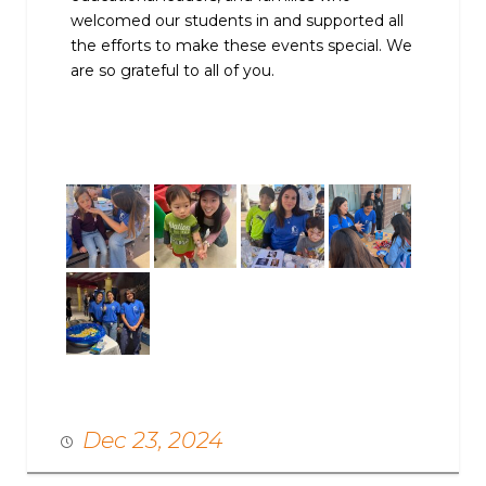
welcomed our students in and supported all
the efforts to make these events special. We
are so grateful to all of you.
Dec 23, 2024