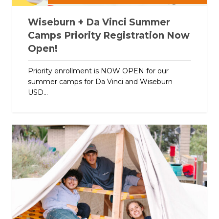
Wiseburn + Da Vinci Summer
Camps Priority Registration Now
Open!
Priority enrollment is NOW OPEN for our
summer camps for Da Vinci and Wiseburn
USD...