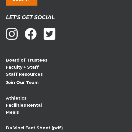
Constant
LET'S GET SOCIAL
Contact
Use.
Please
leave
this
field
Board of Trustees
blank.
Faculty + Staff
Staff Resources
Join Our Team
Athletics
Facilities Rental
Meals
Da Vinci Fact Sheet (pdf)