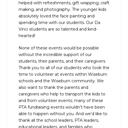
helped with refreshments, gift wrapping, craft
making, and photography. The younger kids
absolutely loved the face painting and
spending time with our students. Our Da
Vinci students are so talented and kind-
hearted!
None of these events would be possible
without the incredible support of our
students, their parents, and their caregivers.
Thank you to all of our students who took the
time to volunteer at events within Wiseburn
schools and the Wiseburn community. We
also want to thank the parents and
caregivers who help to transport the kids to
and from volunteer events; many of these
PTA fundraising events wouldn’t have been
able to happen without you. And we’d like to
thank all the school leaders, PTA leaders,
educational leaders, and families who