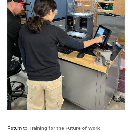
Return to
Training for the Future of Work