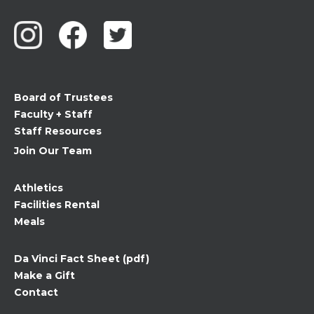
Contact
Use.
Please
leave
this
field
Board of Trustees
blank.
Faculty + Staff
Staff Resources
Join Our Team
Athletics
Facilities Rental
Meals
Da Vinci Fact Sheet (pdf)
Make a Gift
Contact