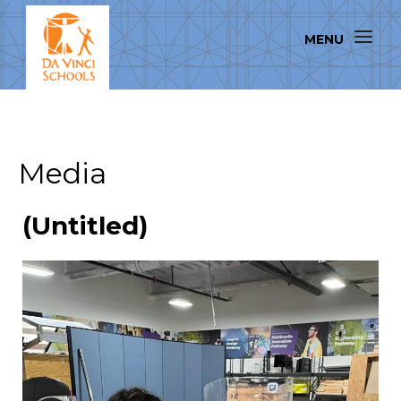
Media
(Untitled)