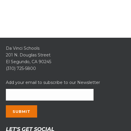
Da Vinci Schools
201 N. Douglas Street
El Segundo, CA 90245
(310) 725-5800
Add your email to subscribe to our Newsletter
Constant
LET'S GET SOCIAL