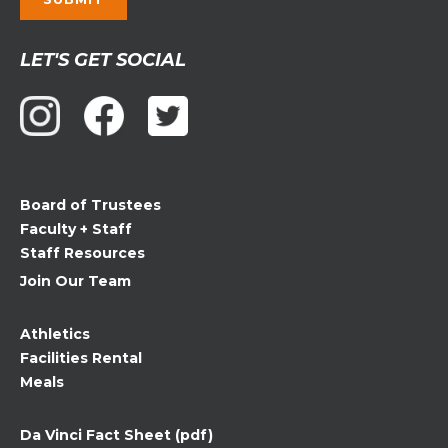
Constant
LET'S GET SOCIAL
Contact
Use.
Please
leave
this
field
Board of Trustees
blank.
Faculty + Staff
Staff Resources
Join Our Team
Athletics
Facilities Rental
Meals
Da Vinci Fact Sheet (pdf)