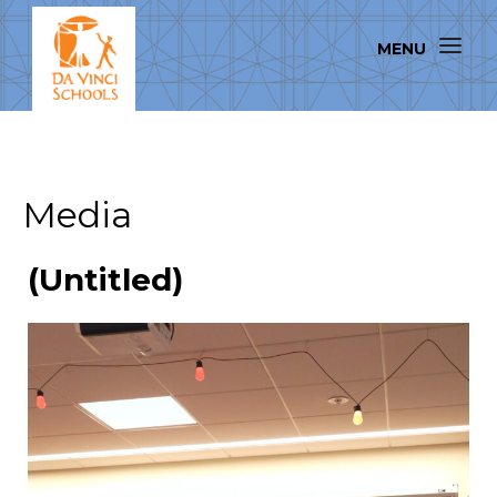
Media
(Untitled)