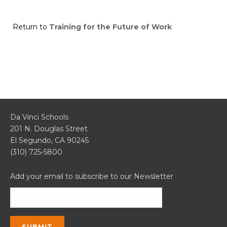
Return to
Training for the Future of Work
Da Vinci Schools
201 N. Douglas Street
El Segundo, CA 90245
(310) 725-5800
Add your email to subscribe to our Newsletter