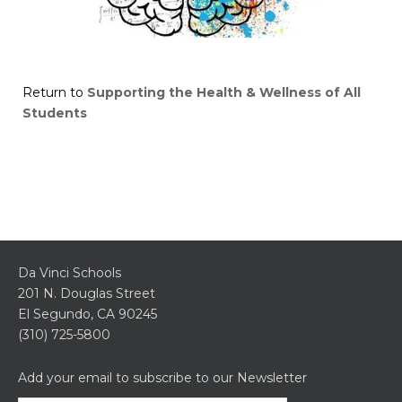
Return to
Supporting the Health & Wellness of All
Students
Da Vinci Schools
201 N. Douglas Street
El Segundo, CA 90245
(310) 725-5800
Add your email to subscribe to our Newsletter