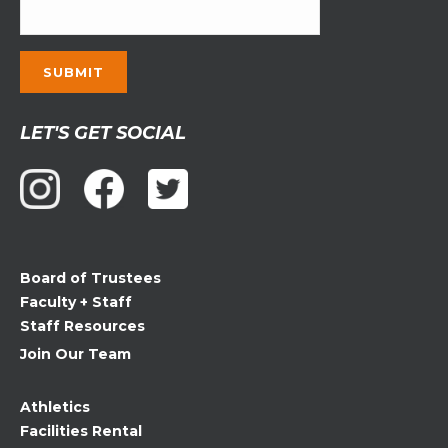
Constant
LET'S GET SOCIAL
Contact
Use.
Please
leave
this
field
Board of Trustees
blank.
Faculty + Staff
Staff Resources
Join Our Team
Athletics
Facilities Rental