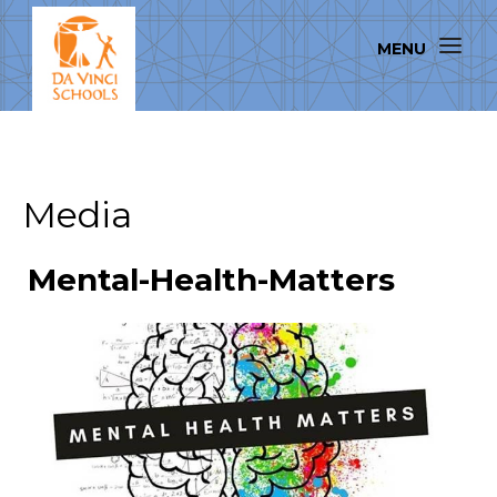
Media
Mental-Health-Matters