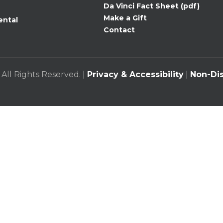
Da Vinci Fact Sheet (pdf)
Make a Gift
ental
Contact
 All Rights Reserved. |
Privacy & Accessibility
|
Non-Dis