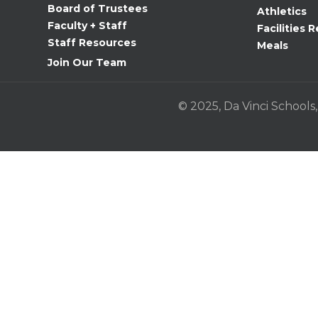
Board of Trustees
Athletics
Use.
Faculty + Staff
Facilities R
Please
Staff Resources
Meals
leave
Join Our Team
this
field
© 2025, Da Vinci Schools,
blank.