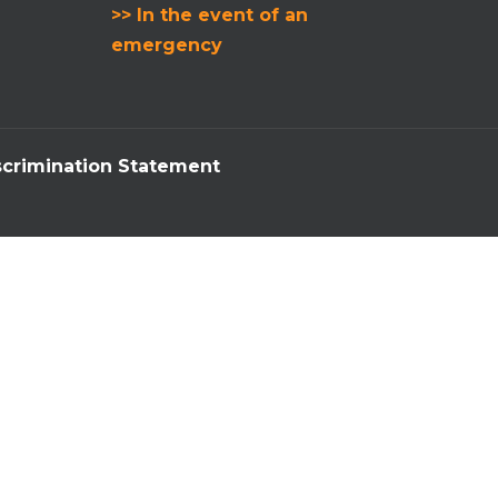
>> In the event of an
emergency
crimination Statement