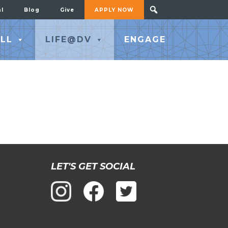
al
Blog
Give
APPLY NOW
LL
LIFE@DV
ENGAGE
LET'S GET SOCIAL