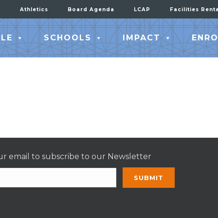
Athletics
Board Agenda
LCAP
Facilities Rent
LE
SCHOOLS
IMPACT
ENRO
r email to subscribe to our Newsletter
nt
t