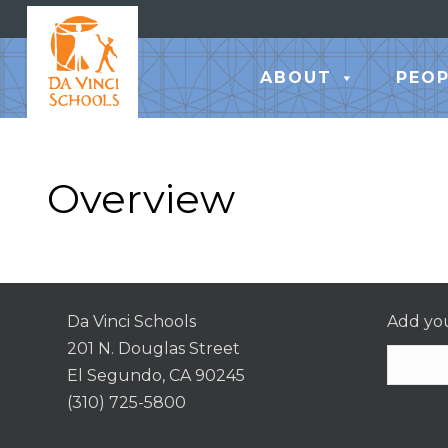
ABOUT
PEOP
Overview
Da Vinci Schools
Add you
201 N. Douglas Street
El Segundo, CA 90245
(310) 725-5800
Consta
Contac