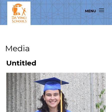
Media
Untitled