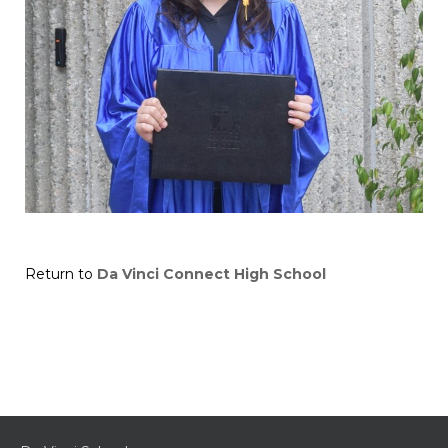
Return to
Da Vinci Connect High School