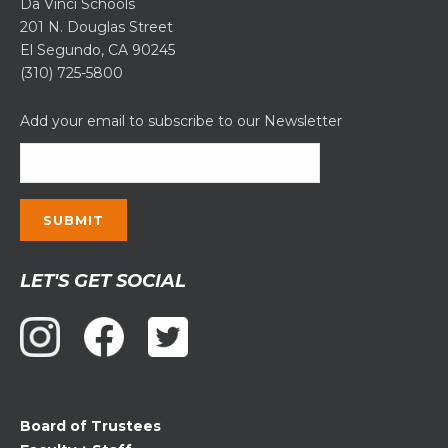
Da Vinci Schools
201 N. Douglas Street
El Segundo, CA 90245
(310) 725-5800
Add your email to subscribe to our Newsletter
Constant
LET'S GET SOCIAL
Contact
Use.
Please
leave
this
field
Board of Trustees
blank.