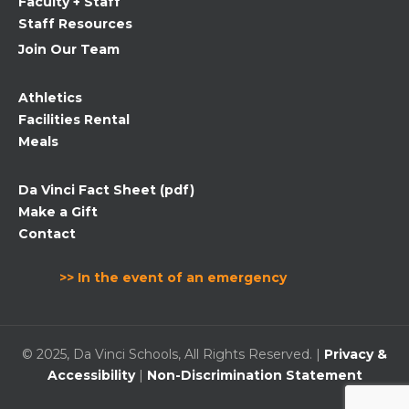
Faculty + Staff
Staff Resources
Join Our Team
Athletics
Facilities Rental
Meals
Da Vinci Fact Sheet (pdf)
Make a Gift
Contact
>> In the event of an emergency
© 2025, Da Vinci Schools, All Rights Reserved. |
Privacy &
Accessibility
|
Non-Discrimination Statement