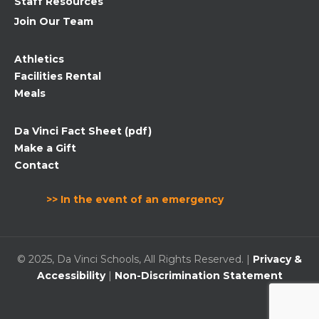
Staff Resources
Join Our Team
Athletics
Facilities Rental
Meals
Da Vinci Fact Sheet (pdf)
Make a Gift
Contact
>> In the event of an emergency
© 2025, Da Vinci Schools, All Rights Reserved. |
Privacy &
Accessibility
|
Non-Discrimination Statement