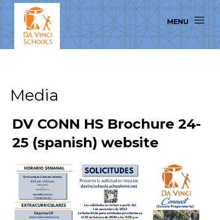
Media
DV CONN HS Brochure 24-
25 (spanish) website