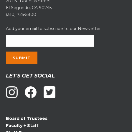
201 N. Douglas Street
El Segundo, CA 90245
(310) 725-5800
Add your email to subscribe to our Newsletter
Constant
LET'S GET SOCIAL
Contact
Use.
Please
leave
this
field
Board of Trustees
blank.
Faculty + Staff