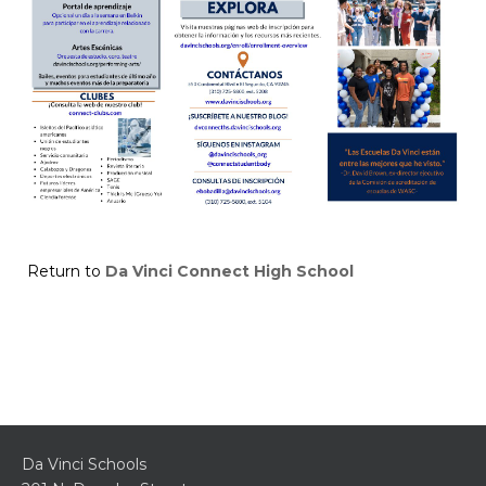
Return to
Da Vinci Connect High School
Da Vinci Schools