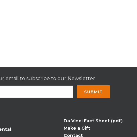
r email to subscribe to our Newsletter
nt
t
Da Vinci Fact Sheet (pdf)
Make a Gift
ental
Contact