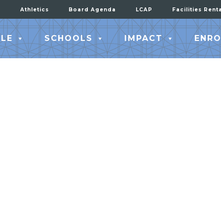
Athletics
Board Agenda
LCAP
Facilities Rent
LE
SCHOOLS
IMPACT
ENRO