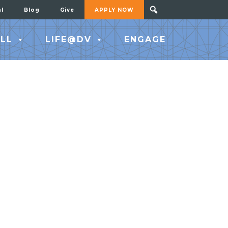
al
Blog
Give
APPLY NOW
LL
LIFE@DV
ENGAGE