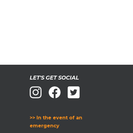
LET'S GET SOCIAL
>> In the event of an
emergency