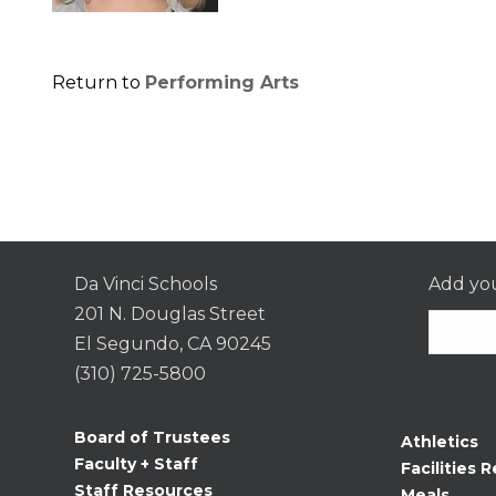
Return to
Performing Arts
Da Vinci Schools
Add you
201 N. Douglas Street
El Segundo, CA 90245
(310) 725-5800
Consta
Contac
Board of Trustees
Athletics
Use.
Faculty + Staff
Facilities R
Please
Staff Resources
Meals