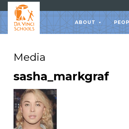
ABOUT
PEOP
Media
sasha_markgraf