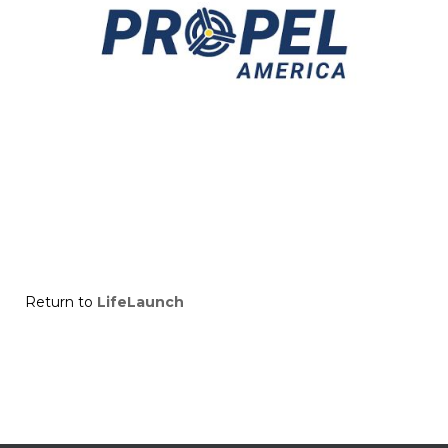
Return to
LifeLaunch