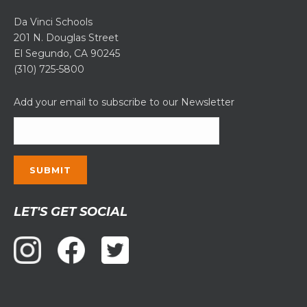
Da Vinci Schools
201 N. Douglas Street
El Segundo, CA 90245
(310) 725-5800
Add your email to subscribe to our Newsletter
Constant
LET'S GET SOCIAL
Contact
Use.
Please
leave
this
field