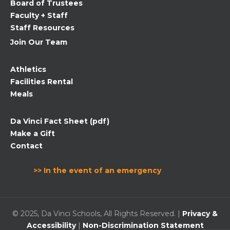
Board of Trustees
blank.
Faculty + Staff
Staff Resources
Join Our Team
Athletics
Facilities Rental
Meals
Da Vinci Fact Sheet (pdf)
Make a Gift
Contact
>> In the event of an emergency
© 2025, Da Vinci Schools, All Rights Reserved. |
Privacy &
Accessibility
|
Non-Discrimination Statement