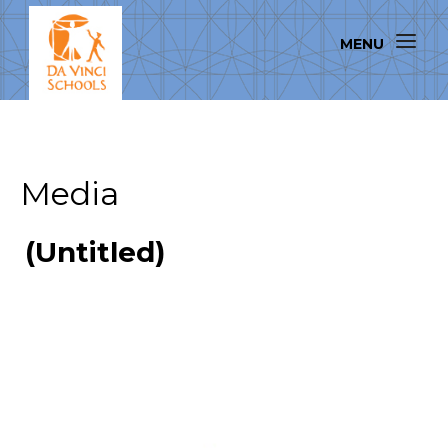
Media
(Untitled)