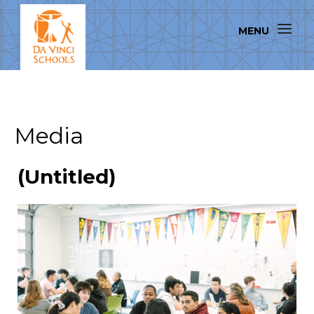
Media
(Untitled)