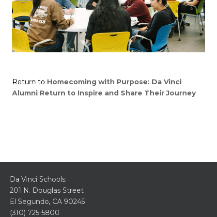
Return to
Homecoming with Purpose: Da Vinci
Alumni Return to Inspire and Share Their Journey
Da Vinci Schools
201 N. Douglas Street
El Segundo, CA 90245
(310) 725-5800