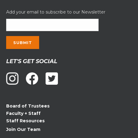
Add your email to subscribe to our Newsletter
Constant
LET'S GET SOCIAL
Contact
Use.
Please
leave
this
field
Board of Trustees
blank.
Faculty + Staff
Staff Resources
Join Our Team