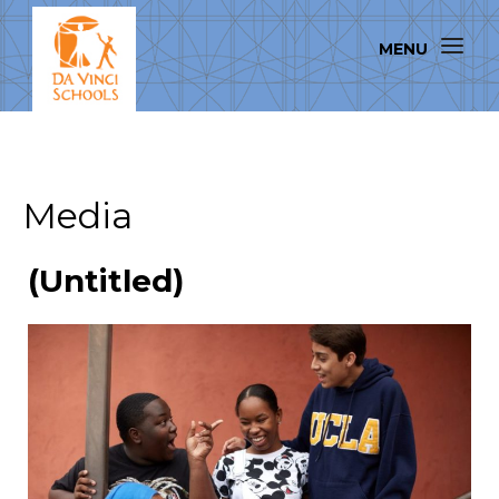
Media
(Untitled)