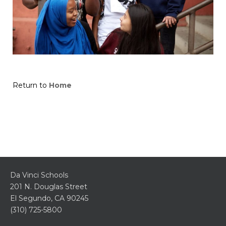
Return to
Home
Da Vinci Schools
201 N. Douglas Street
El Segundo, CA 90245
(310) 725-5800