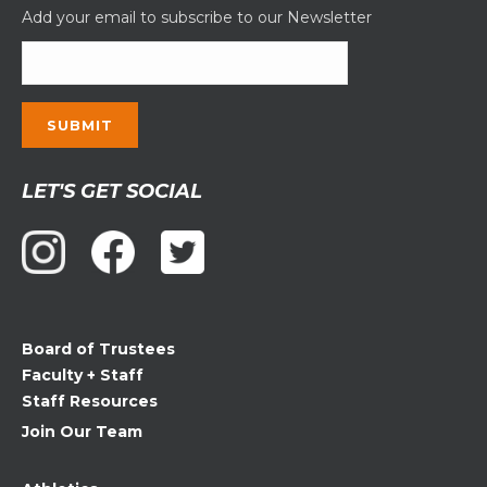
Add your email to subscribe to our Newsletter
Constant
LET'S GET SOCIAL
Contact
Use.
Please
leave
this
field
Board of Trustees
blank.
Faculty + Staff
Staff Resources
Join Our Team