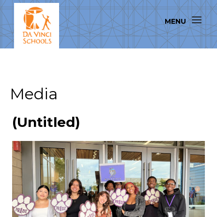
Media
(Untitled)