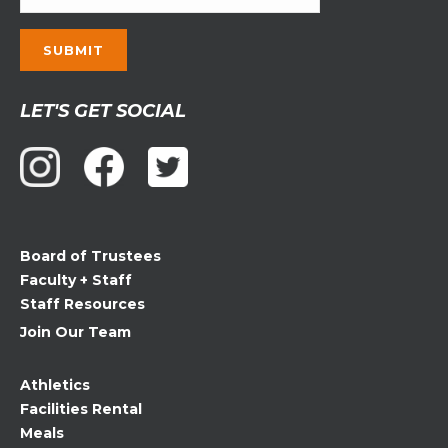
Constant
LET'S GET SOCIAL
Contact
Use.
Please
leave
this
field
Board of Trustees
blank.
Faculty + Staff
Staff Resources
Join Our Team
Athletics
Facilities Rental
Meals