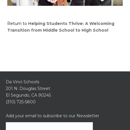
Return to
Helping Students Thrive: A Welcoming
Transition from Middle School to High School
Da Vinci Schools
201 N. Douglas Street
El Segundo, CA 90245
(310) 725-5800
Add your email to subscribe to our Newsletter