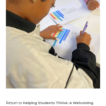
Return to
Helping Students Thrive: A Welcoming