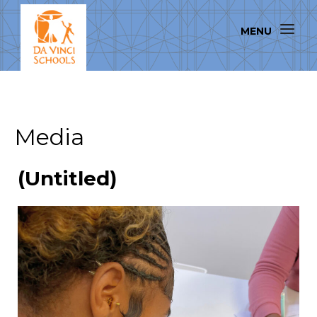
Media
(Untitled)