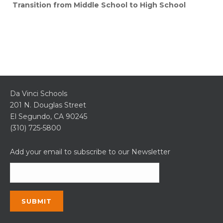
Transition from Middle School to High School
Da Vinci Schools
201 N. Douglas Street
El Segundo, CA 90245
(310) 725-5800
Add your email to subscribe to our Newsletter