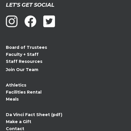
Constant
LET'S GET SOCIAL
Contact
Use.
Please
leave
this
field
Board of Trustees
blank.
Faculty + Staff
Staff Resources
Join Our Team
Athletics
Facilities Rental
Meals
Da Vinci Fact Sheet (pdf)
Make a Gift
Contact