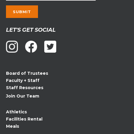
Constant
LET'S GET SOCIAL
Contact
Use.
Please
leave
this
field
Board of Trustees
blank.
Faculty + Staff
Staff Resources
Join Our Team
Athletics
Facilities Rental
Meals