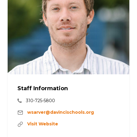
Staff Information
310-725-5800
wsarver@davincischools.org
Visit Website