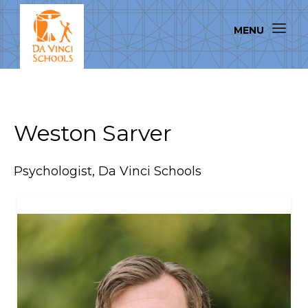
Weston Sarver
Psychologist, Da Vinci Schools