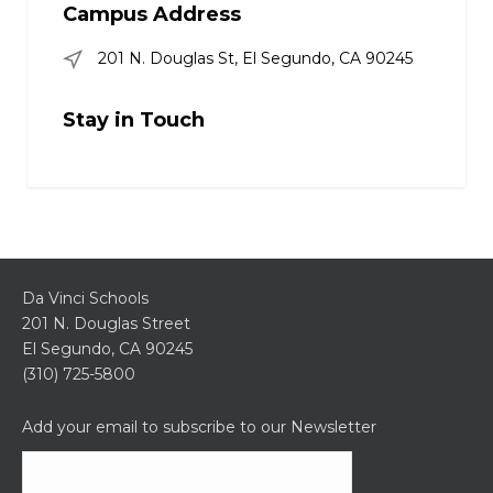
Campus Address
201 N. Douglas St, El Segundo, CA 90245
Stay in Touch
Da Vinci Schools
201 N. Douglas Street
El Segundo, CA 90245
(310) 725-5800
Add your email to subscribe to our Newsletter