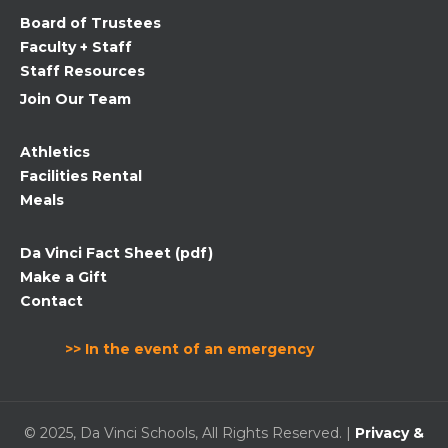
field
Board of Trustees
blank.
Faculty + Staff
Staff Resources
Join Our Team
Athletics
Facilities Rental
Meals
Da Vinci Fact Sheet (pdf)
Make a Gift
Contact
>> In the event of an emergency
© 2025, Da Vinci Schools, All Rights Reserved. |
Privacy &