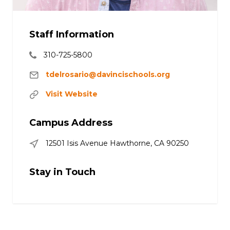
Staff Information
310-725-5800
tdelrosario@davincischools.org
Visit Website
Campus Address
12501 Isis Avenue Hawthorne, CA 90250
Stay in Touch