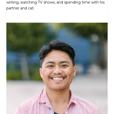
writing, watching TV shows, and spending time with his
partner and cat.