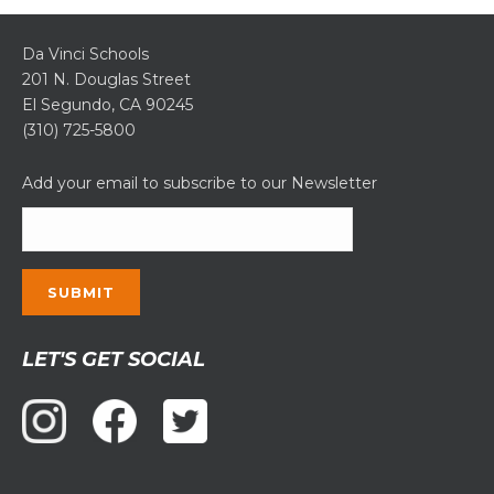
Da Vinci Schools
201 N. Douglas Street
El Segundo, CA 90245
(310) 725-5800
Add your email to subscribe to our Newsletter
Constant
LET'S GET SOCIAL
Contact
Use.
Please
leave
this