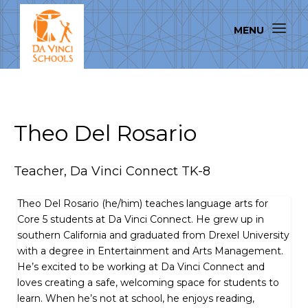
Theo Del Rosario
Teacher, Da Vinci Connect TK-8
Theo Del Rosario (he/him) teaches language arts for
Core 5 students at Da Vinci Connect. He grew up in
southern California and graduated from Drexel University
with a degree in Entertainment and Arts Management.
He’s excited to be working at Da Vinci Connect and
loves creating a safe, welcoming space for students to
learn. When he’s not at school, he enjoys reading,