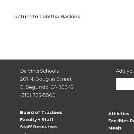
Return to
Tabitha Haskins
Da Vinci Schools
Add you
201 N. Douglas Street
El Segundo, CA 90245
(310) 725-5800
Consta
Contac
Board of Trustees
Athletics
Use.
Faculty + Staff
Facilities R
Please
Staff Resources
Meals
leave