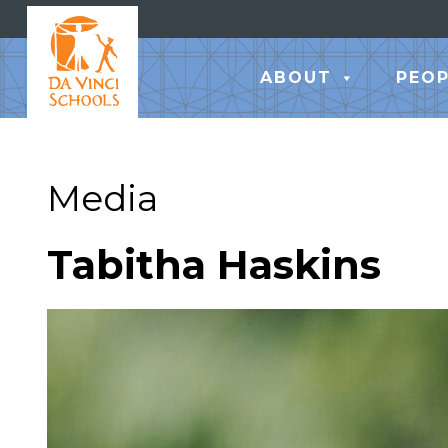
ABOUT
PEOP
Media
Tabitha Haskins