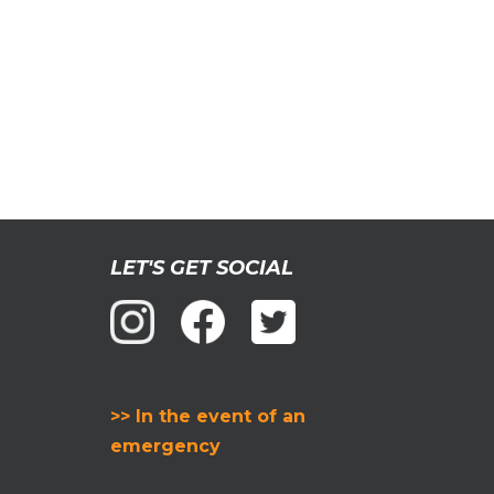
LET'S GET SOCIAL
>> In the event of an
emergency