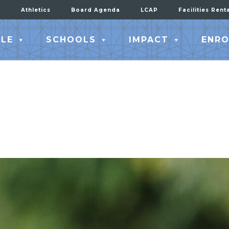
Athletics
Board Agenda
LCAP
Facilities Rent
LE
SCHOOLS
IMPACT
ENRO