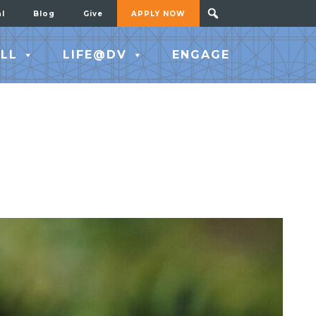
al
Blog
Give
APPLY NOW
LL
LIFE@DV
ENGAGE