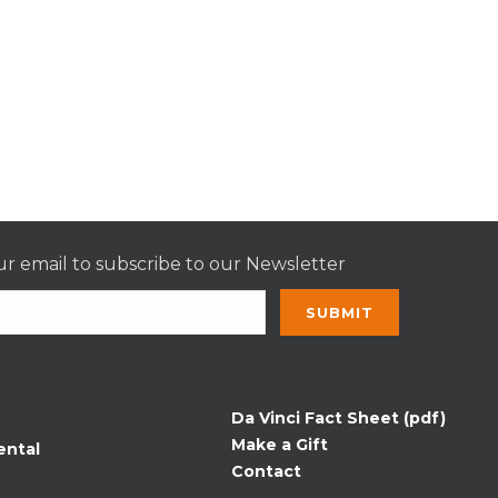
r email to subscribe to our Newsletter
nt
t
Da Vinci Fact Sheet (pdf)
Make a Gift
ental
Contact