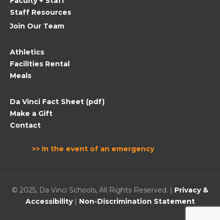
Faculty + Staff
Staff Resources
Join Our Team
Athletics
Facilities Rental
Meals
Da Vinci Fact Sheet (pdf)
Make a Gift
Contact
>> In the event of an emergency
© 2025, Da Vinci Schools, All Rights Reserved. |
Privacy &
Accessibility
|
Non-Discrimination Statement