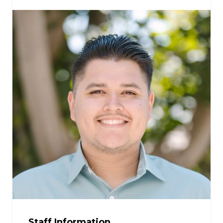
Staff Information