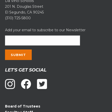
Da Vinci Schools
201 N. Douglas Street
El Segundo, CA 90245
(310) 725-5800
Add your email to subscribe to our Newsletter
Constant
LET'S GET SOCIAL
Contact
Use.
Please
leave
this
field
Board of Trustees
blank.