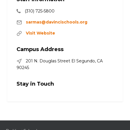
(310) 725-5800
sarmas@davincischools.org
Visit Website
Campus Address
201 N. Douglas Street El Segundo, CA
90245
Stay in Touch