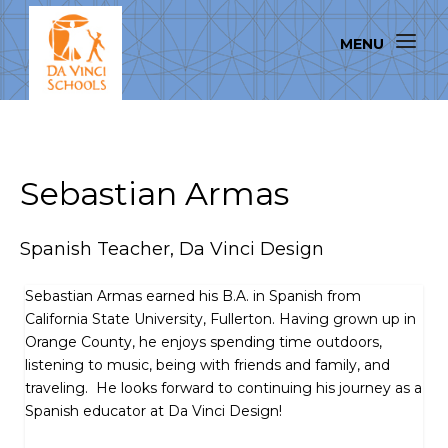
Sebastian Armas
Spanish Teacher, Da Vinci Design
Sebastian Armas earned his B.A. in Spanish from
California State University, Fullerton. Having grown up in
Orange County, he enjoys spending time outdoors,
listening to music, being with friends and family, and
traveling. He looks forward to continuing his journey as a
Spanish educator at Da Vinci Design!