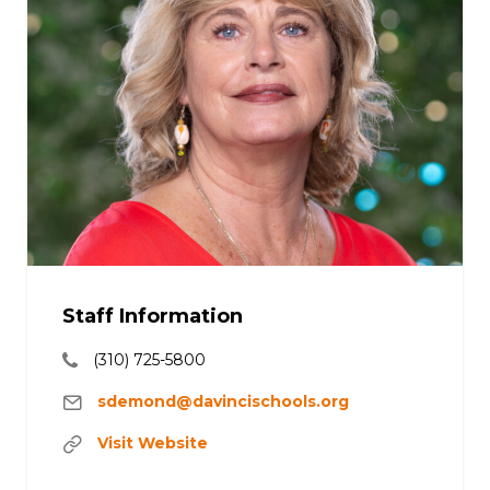
Staff Information
(310) 725-5800
sdemond@davincischools.org
Visit Website