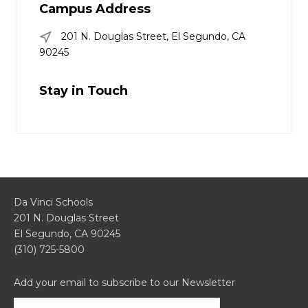
Campus Address
201 N. Douglas Street, El Segundo, CA
90245
Stay in Touch
Da Vinci Schools
201 N. Douglas Street
El Segundo, CA 90245
(310) 725-5800
Add your email to subscribe to our Newsletter