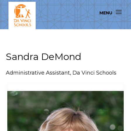
Sandra DeMond
Administrative Assistant, Da Vinci Schools