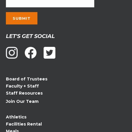
Constant
LET'S GET SOCIAL
Contact
Use.
Please
leave
this
field
Board of Trustees
blank.
Faculty + Staff
Staff Resources
Join Our Team
Athletics
Facilities Rental
Meals