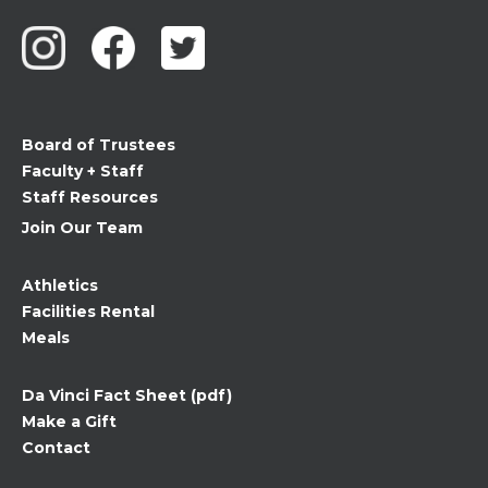
Use.
Please
leave
this
field
Board of Trustees
blank.
Faculty + Staff
Staff Resources
Join Our Team
Athletics
Facilities Rental
Meals
Da Vinci Fact Sheet (pdf)
Make a Gift
Contact