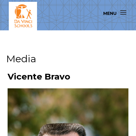
Media
Vicente Bravo