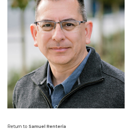
Return to
Samuel Renteria