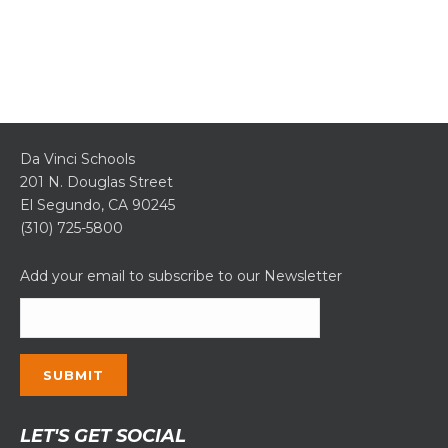
Da Vinci Schools
201 N. Douglas Street
El Segundo, CA 90245
(310) 725-5800
Add your email to subscribe to our Newsletter
Constant
LET'S GET SOCIAL
Contact