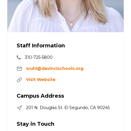
Staff Information
310-725-5800
sruhl@davincischools.org
Visit Website
Campus Address
201 N. Douglas St. El Segundo, CA 90245
Stay in Touch