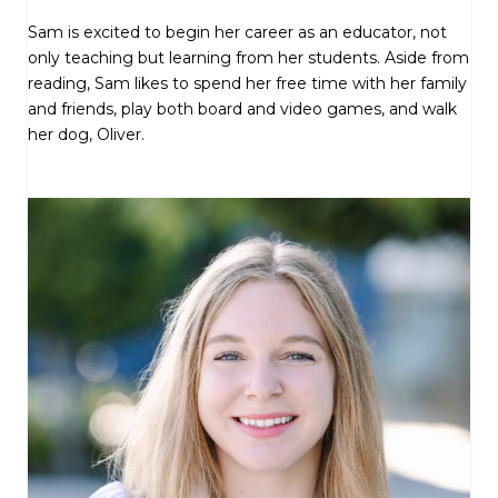
Sam is excited to begin her career as an educator, not
only teaching but learning from her students. Aside from
reading, Sam likes to spend her free time with her family
and friends, play both board and video games, and walk
her dog, Oliver.