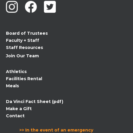
Please
leave
this
field
Board of Trustees
blank.
Faculty + Staff
Staff Resources
Join Our Team
Athletics
Facilities Rental
Meals
Da Vinci Fact Sheet (pdf)
Make a Gift
Contact
>> In the event of an emergency