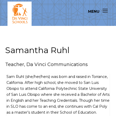
Samantha Ruhl
Teacher, Da Vinci Communications
Sam Ruhl (she/her/hers) was born and raised in Torrance,
California. After high school, she moved to San Luis
Obispo to attend California Polytechnic State University
of San Luis Obispo where she received a Bachelor of Arts
in English and her Teaching Credentials. Though her time
in SLO has come to an end, she continues with Cal Poly
as a master’s student in their School of Education.