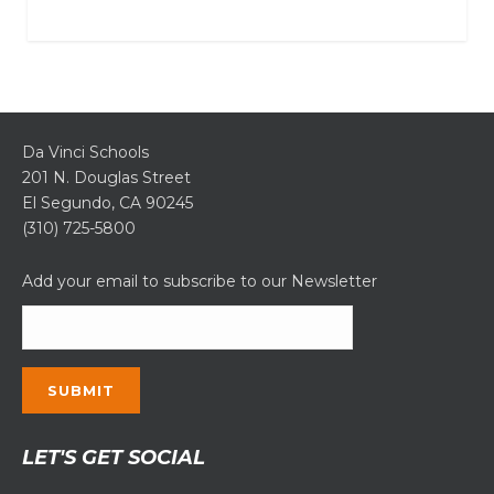
Da Vinci Schools
201 N. Douglas Street
El Segundo, CA 90245
(310) 725-5800
Add your email to subscribe to our Newsletter
Constant
LET'S GET SOCIAL
Contact
Use.