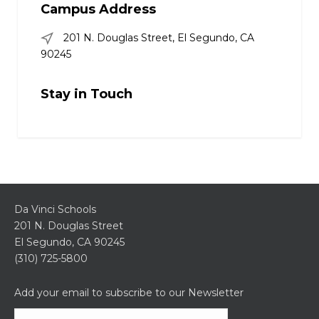
Campus Address
201 N. Douglas Street, El Segundo, CA
90245
Stay in Touch
Da Vinci Schools
201 N. Douglas Street
El Segundo, CA 90245
(310) 725-5800
Add your email to subscribe to our Newsletter