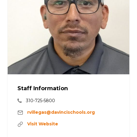
Staff Information
310-725-5800
rvillegas@davincischools.org
Visit Website