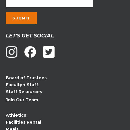
Constant
LET'S GET SOCIAL
Contact
Use.
Please
leave
this
field
Board of Trustees
blank.
Faculty + Staff
Staff Resources
Join Our Team
Athletics
Facilities Rental
Meals