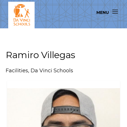
Ramiro Villegas
Facilities, Da Vinci Schools