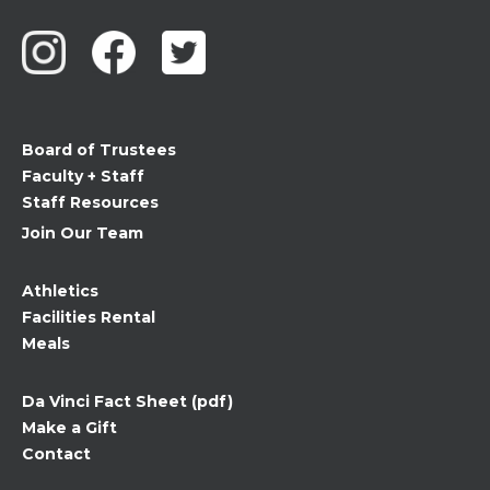
Contact
Use.
Please
leave
this
field
Board of Trustees
blank.
Faculty + Staff
Staff Resources
Join Our Team
Athletics
Facilities Rental
Meals
Da Vinci Fact Sheet (pdf)
Make a Gift
Contact