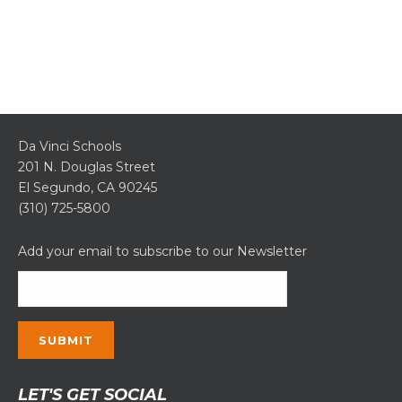
Da Vinci Schools
201 N. Douglas Street
El Segundo, CA 90245
(310) 725-5800
Add your email to subscribe to our Newsletter
Constant
LET'S GET SOCIAL