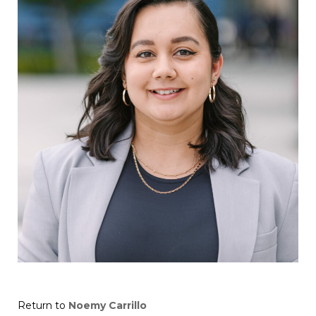
Return to
Noemy Carrillo