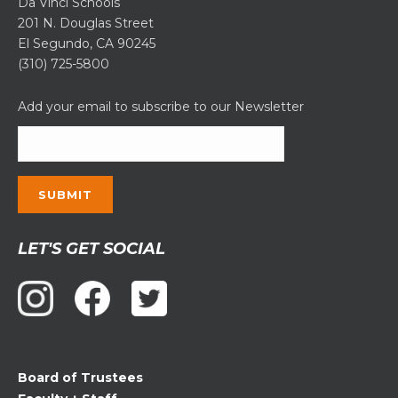
Da Vinci Schools
201 N. Douglas Street
El Segundo, CA 90245
(310) 725-5800
Add your email to subscribe to our Newsletter
Constant
LET'S GET SOCIAL
Contact
Use.
Please
leave
this
field
Board of Trustees
blank.