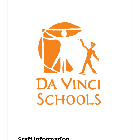
Staff Information