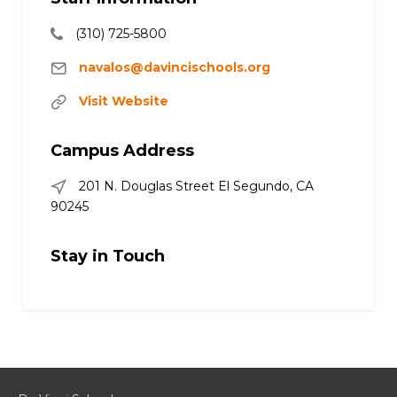
(310) 725-5800
navalos@davincischools.org
Visit Website
Campus Address
201 N. Douglas Street El Segundo, CA
90245
Stay in Touch