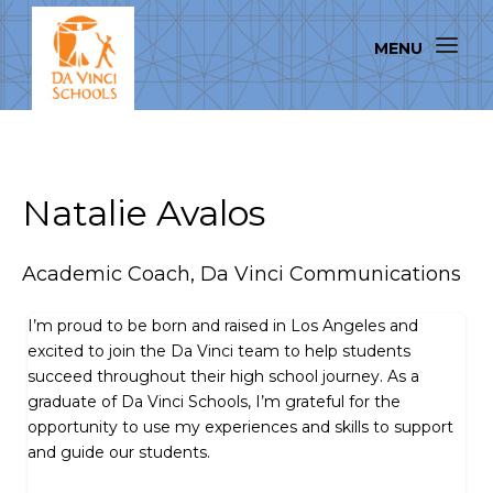
Natalie Avalos
Academic Coach, Da Vinci Communications
I’m proud to be born and raised in Los Angeles and
excited to join the Da Vinci team to help students
succeed throughout their high school journey. As a
graduate of Da Vinci Schools, I’m grateful for the
opportunity to use my experiences and skills to support
and guide our students.