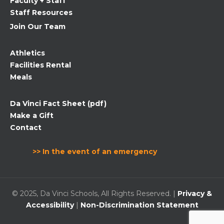
Faculty + Staff
Staff Resources
Join Our Team
Athletics
Facilities Rental
Meals
Da Vinci Fact Sheet (pdf)
Make a Gift
Contact
>> In the event of an emergency
© 2025, Da Vinci Schools, All Rights Reserved. |
Privacy &
Accessibility
|
Non-Discrimination Statement