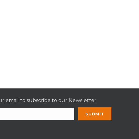
r email to subscribe to our Newsletter
nt
t