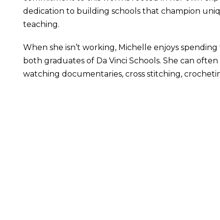
dedication to building schools that champion uniqu
teaching.
When she isn’t working, Michelle enjoys spending 
both graduates of Da Vinci Schools. She can often 
watching documentaries, cross stitching, crocheti