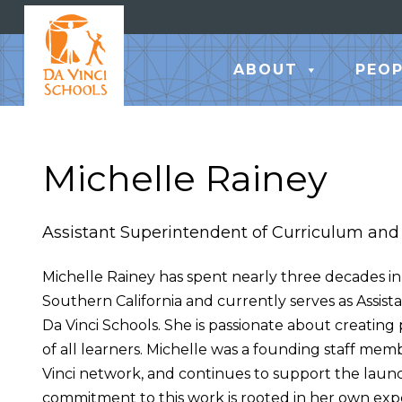
ABOUT
PEOP
Michelle Rainey
Assistant Superintendent of Curriculum and 
Michelle Rainey has spent nearly three decades in 
Southern California and currently serves as Assis
Da Vinci Schools. She is passionate about creating
of all learners. Michelle was a founding staff mem
Vinci network, and continues to support the launc
commitment to this work is rooted in her own expe