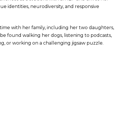
e identities, neurodiversity, and responsive
time with her family, including her two daughters,
be found walking her dogs, listening to podcasts,
ng, or working on a challenging jigsaw puzzle.