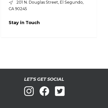
201 N. Douglas Street, El Segundo,
CA 90245
Stay in Touch
LET'S GET SOCIAL