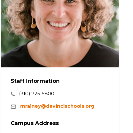
Staff Information
(310) 725-5800
mrainey@davincischools.org
Campus Address