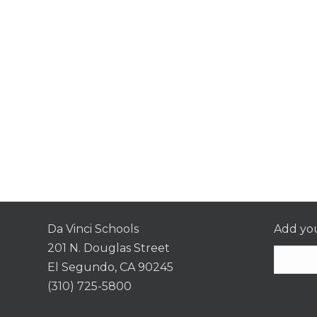
Da Vinci Schools
Add you
201 N. Douglas Street
El Segundo, CA 90245
(310) 725-5800
Consta
Contac