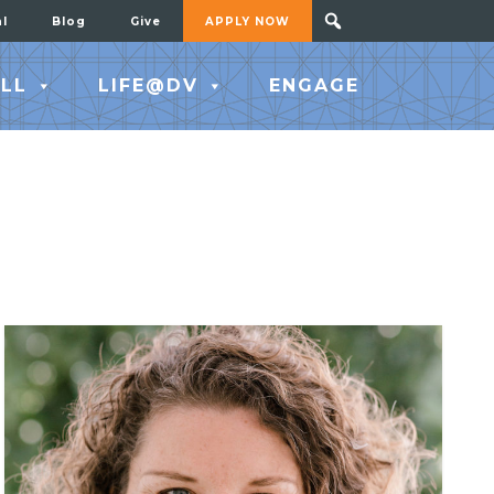
al
Blog
Give
APPLY NOW
LL
LIFE@DV
ENGAGE