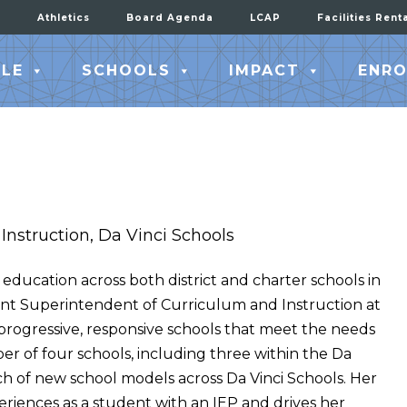
Athletics
Board Agenda
LCAP
Facilities Rent
LE
SCHOOLS
IMPACT
ENRO
Instruction, Da Vinci Schools
education across both district and charter schools in
tant Superintendent of Curriculum and Instruction at
 progressive, responsive schools that meet the needs
ber of four schools, including three within the Da
h of new school models across Da Vinci Schools. Her
riences as a student with an IEP and drives her