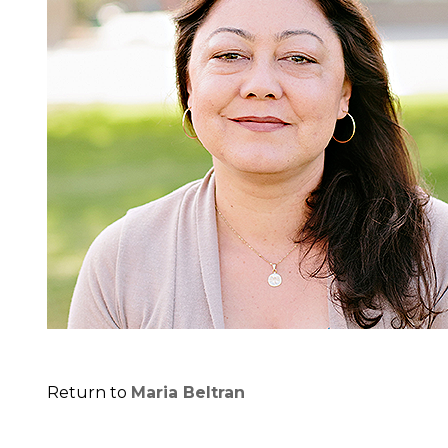
Return to
Maria Beltran