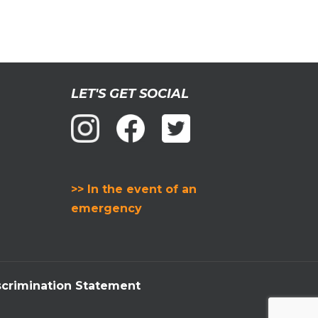
LET'S GET SOCIAL
>> In the event of an
emergency
crimination Statement