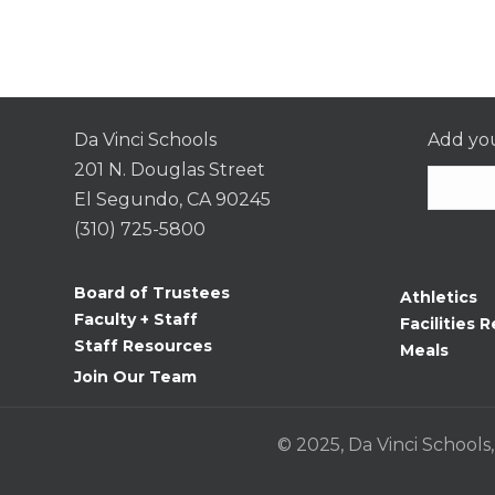
Da Vinci Schools
Add you
201 N. Douglas Street
El Segundo, CA 90245
(310) 725-5800
Consta
Contac
Board of Trustees
Athletics
Use.
Faculty + Staff
Facilities R
Please
Staff Resources
Meals
leave
Join Our Team
this
field
© 2025, Da Vinci Schools,
blank.