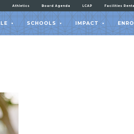
Athletics
Board Agenda
LCAP
Facilities Rent
LE
SCHOOLS
IMPACT
ENRO