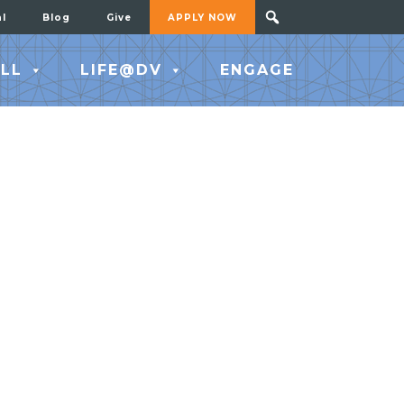
al
Blog
Give
APPLY NOW
LL
LIFE@DV
ENGAGE