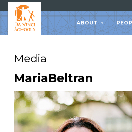
ABOUT
PEOP
Media
MariaBeltran