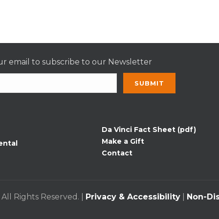
r email to subscribe to our Newsletter
nt
t
Da Vinci Fact Sheet (pdf)
Make a Gift
ental
Contact
 All Rights Reserved. |
Privacy & Accessibility
|
Non-Dis