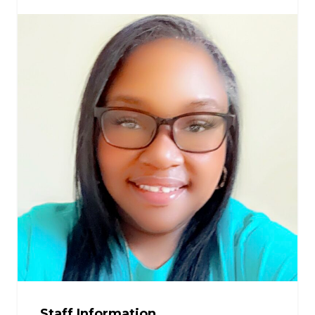
Staff Information