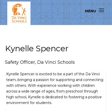
Kynelle Spencer
Safety Officer, Da Vinci Schools
Kynelle Spencer is excited to be a part of the Da Vinci
team, bringing a passion for supporting and connecting
with others. With experience working with children
across a wide range of ages, from preschool through
high school, Kynelle is dedicated to fostering a positive
environment for students.