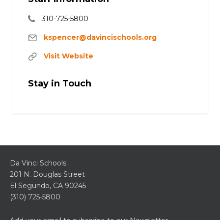
310-725-5800
kspencer@davincischools.org
Visit Website
Stay in Touch
Da Vinci Schools
201 N. Douglas Street
El Segundo, CA 90245
(310) 725-5800