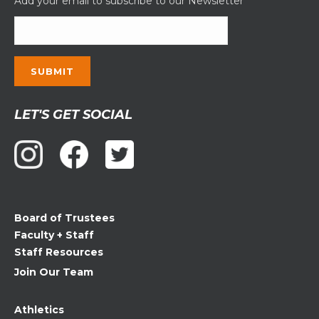
Add your email to subscribe to our Newsletter
Constant
LET'S GET SOCIAL
Contact
Use.
Please
leave
this
field
Board of Trustees
blank.
Faculty + Staff
Staff Resources
Join Our Team
Athletics