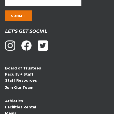
Constant
LET'S GET SOCIAL
Contact
Use.
Please
leave
this
field
Board of Trustees
blank.
Faculty + Staff
Staff Resources
Join Our Team
Athletics
Facilities Rental
Meals