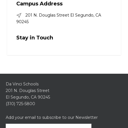
Campus Address
201 N. Douglas Street El Segundo, CA
90245
Stay in Touch
Da Vinci Schools
201 N. Douglas Street
El Segundo, CA 90245
(310) 725-5800
Add your email to subscribe to our Newsletter