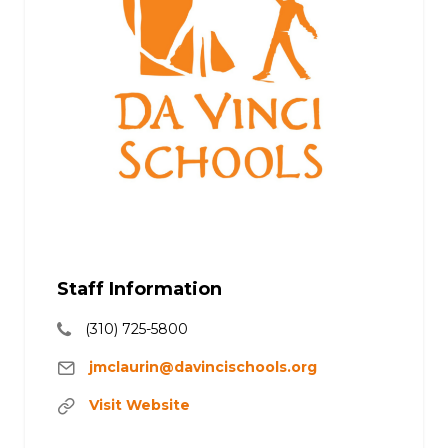
Staff Information
(310) 725-5800
jmclaurin@davincischools.org
Visit Website