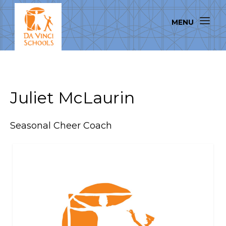
Juliet McLaurin
Seasonal Cheer Coach