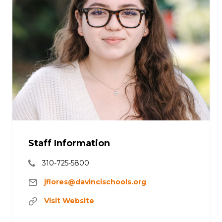
Staff Information
310-725-5800
jflores@davincischools.org
Visit Website