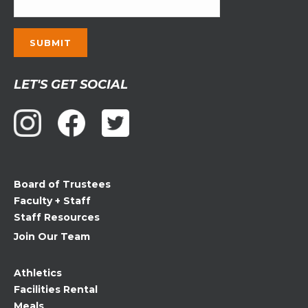
Constant
LET'S GET SOCIAL
Contact
Use.
Please
leave
this
field
Board of Trustees
blank.
Faculty + Staff
Staff Resources
Join Our Team
Athletics
Facilities Rental
Meals