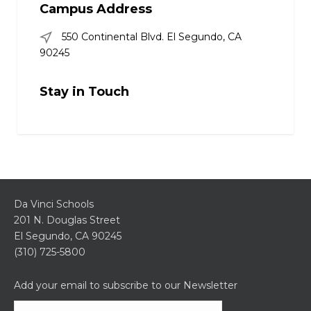
Campus Address
550 Continental Blvd. El Segundo, CA
90245
Stay in Touch
Da Vinci Schools
201 N. Douglas Street
El Segundo, CA 90245
(310) 725-5800
Add your email to subscribe to our Newsletter