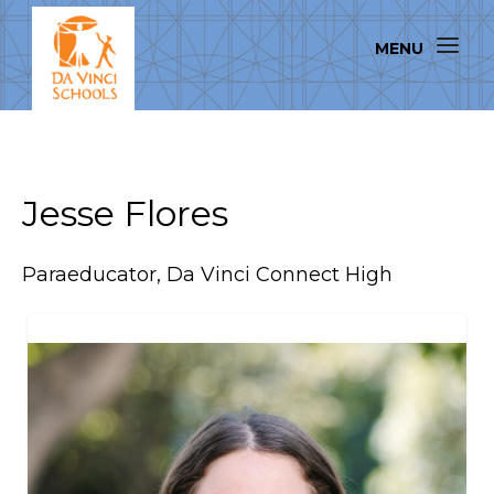
Jesse Flores
Paraeducator, Da Vinci Connect High