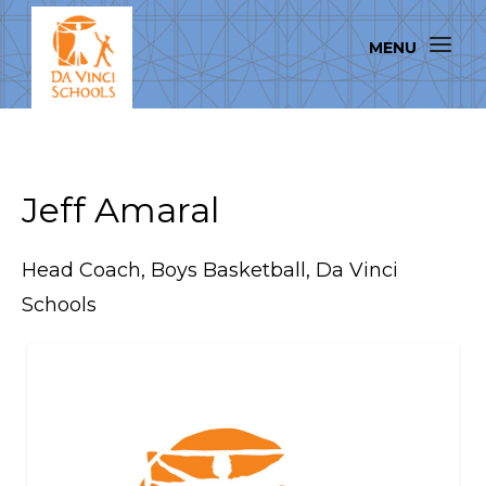
Jeff Amaral
Head Coach, Boys Basketball, Da Vinci
Schools