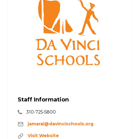
Staff Information
310-725-5800
jamaral@davincischools.org
Visit Website