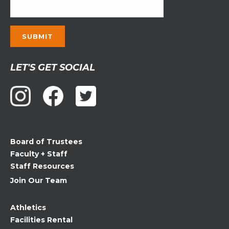
Constant
LET'S GET SOCIAL
Contact
Use.
Please
leave
this
field
Board of Trustees
blank.
Faculty + Staff
Staff Resources
Join Our Team
Athletics
Facilities Rental