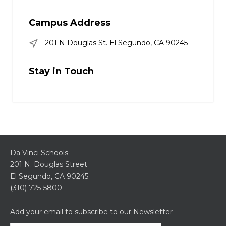
Campus Address
201 N Douglas St. El Segundo, CA 90245
Stay in Touch
Da Vinci Schools
201 N. Douglas Street
El Segundo, CA 90245
(310) 725-5800
Add your email to subscribe to our Newsletter