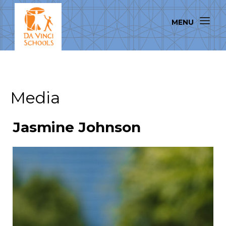
Media
Jasmine Johnson