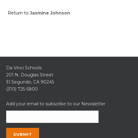
Return to
Jasmine Johnson
Da Vinci Schools
201 N. Douglas Street
El Segundo, CA 90245
(310) 725-5800
Add your email to subscribe to our Newsletter