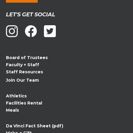
Constant
LET'S GET SOCIAL
Contact
Use.
Please
leave
this
field
Board of Trustees
blank.
Faculty + Staff
Staff Resources
Join Our Team
Athletics
Facilities Rental
Meals
Da Vinci Fact Sheet (pdf)
Make a Gift