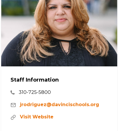
Staff Information
310-725-5800
jrodriguez@davincischools.org
Visit Website