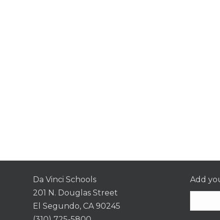
Da Vinci Schools
Add you
201 N. Douglas Street
El Segundo, CA 90245
(310) 725-5800