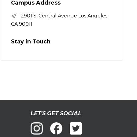
Campus Address
2901 S. Central Avenue Los Angeles,
CA 90011
Stay in Touch
LET'S GET SOCIAL