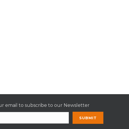
r email to subscribe to our Newsletter