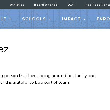
Athletics
Board Agenda
LCAP
Facilities Rent
LE
SCHOOLS
IMPACT
ENRO
ez
ng person that loves being around her family and
 and is grateful to be a part of team!