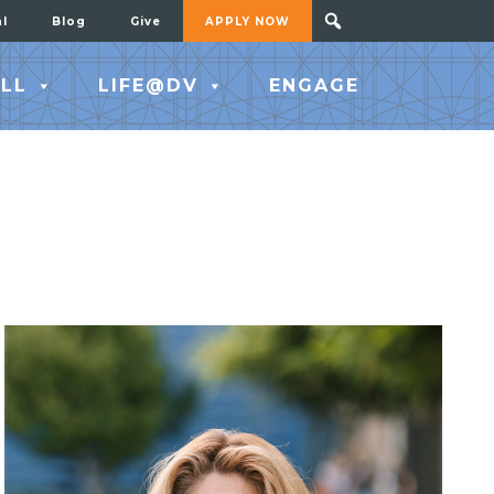
al
Blog
Give
APPLY NOW
LL
LIFE@DV
ENGAGE