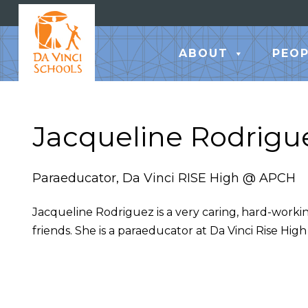
ABOUT
PEOP
Jacqueline Rodrigu
Paraeducator, Da Vinci RISE High @ APCH
Jacqueline Rodriguez is a very caring, hard-worki
friends. She is a paraeducator at Da Vinci Rise High