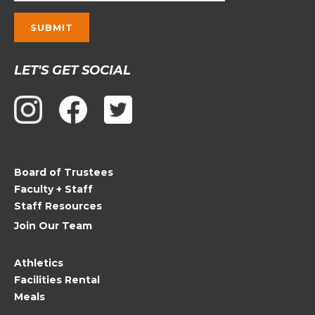
Constant
LET'S GET SOCIAL
Contact
Use.
Please
leave
this
field
Board of Trustees
blank.
Faculty + Staff
Staff Resources
Join Our Team
Athletics
Facilities Rental
Meals