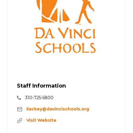
Staff Information
310-725-5800
ilackey@davincischools.org
Visit Website