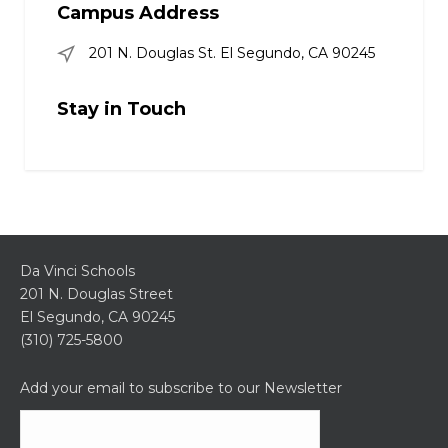
Campus Address
201 N. Douglas St. El Segundo, CA 90245
Stay in Touch
Da Vinci Schools
201 N. Douglas Street
El Segundo, CA 90245
(310) 725-5800
Add your email to subscribe to our Newsletter