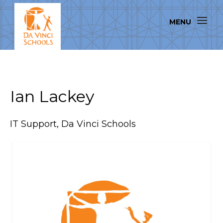
Ian Lackey
IT Support, Da Vinci Schools