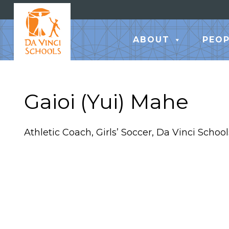
ABOUT
PEOP
Gaioi (Yui) Mahe
Athletic Coach, Girls’ Soccer, Da Vinci School