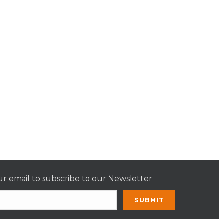
r email to subscribe to our Newsletter