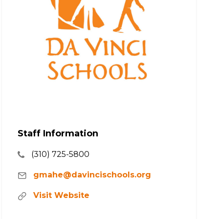
Staff Information
(310) 725-5800
gmahe@davincischools.org
Visit Website