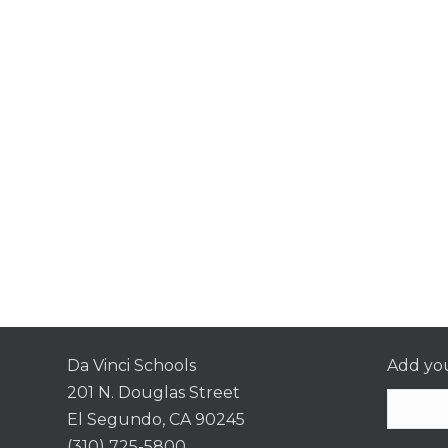
Da Vinci Schools
Add you
201 N. Douglas Street
El Segundo, CA 90245
(310) 725-5800