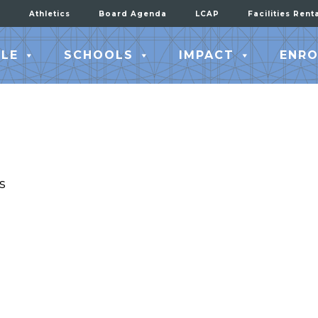
Athletics
Board Agenda
LCAP
Facilities Rent
LE
SCHOOLS
IMPACT
ENRO
s