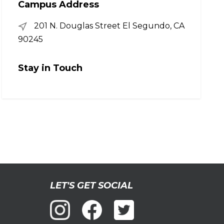
Campus Address
201 N. Douglas Street El Segundo, CA
90245
Stay in Touch
LET'S GET SOCIAL