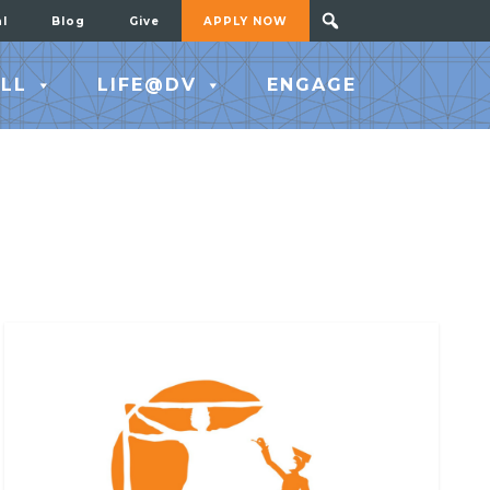
al
Blog
Give
APPLY NOW
LL
LIFE@DV
ENGAGE