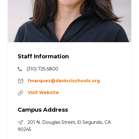
Staff Information
(310) 725-5800
fmarquez@davincischools.org
Visit Website
Campus Address
201 N. Douglas Street, El Segundo, CA
90245