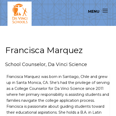
Francisca Marquez
School Counselor, Da Vinci Science
Francisca Marquez was born in Santiago, Chile and grew
up in Santa Monica, CA. She’s had the privilege of serving
as a College Counselor for Da Vinci Science since 2011
where her primary responsibility is assisting students and
families navigate the college application process.
Francisca is passionate about guiding students toward
their educational aspirations. She holds a B.A. in Latin