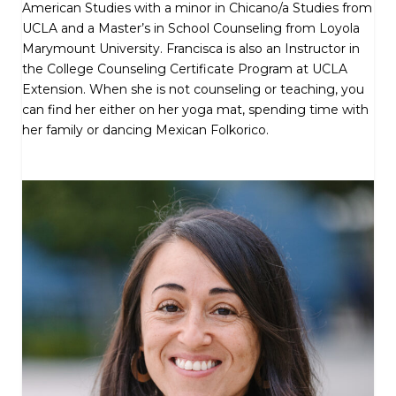
American Studies with a minor in Chicano/a Studies from
UCLA and a Master’s in School Counseling from Loyola
Marymount University. Francisca is also an Instructor in
the College Counseling Certificate Program at UCLA
Extension. When she is not counseling or teaching, you
can find her either on her yoga mat, spending time with
her family or dancing Mexican Folkorico.