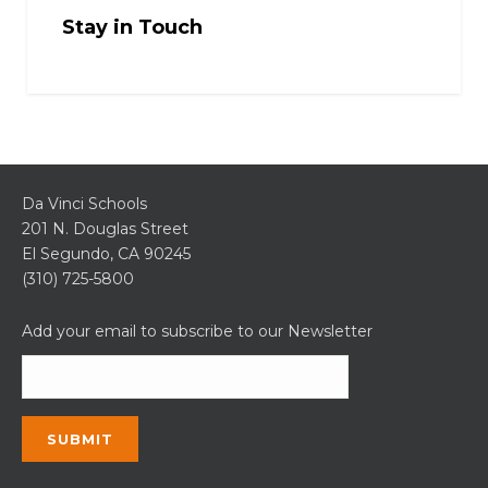
Stay in Touch
Da Vinci Schools
201 N. Douglas Street
El Segundo, CA 90245
(310) 725-5800
Add your email to subscribe to our Newsletter