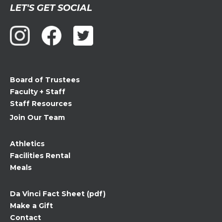
Constant
LET'S GET SOCIAL
Contact
Use.
Please
leave
this
field
Board of Trustees
blank.
Faculty + Staff
Staff Resources
Join Our Team
Athletics
Facilities Rental
Meals
Da Vinci Fact Sheet (pdf)
Make a Gift
Contact