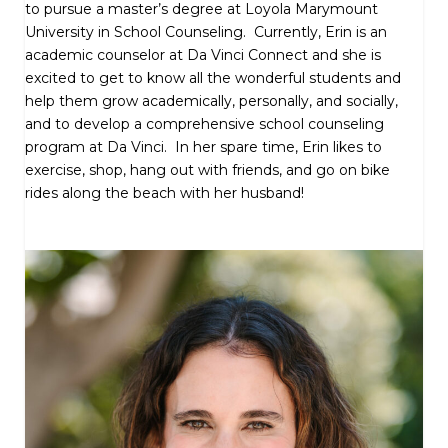
to pursue a master’s degree at Loyola Marymount
University in School Counseling. Currently, Erin is an
academic counselor at Da Vinci Connect and she is
excited to get to know all the wonderful students and
help them grow academically, personally, and socially,
and to develop a comprehensive school counseling
program at Da Vinci. In her spare time, Erin likes to
exercise, shop, hang out with friends, and go on bike
rides along the beach with her husband!