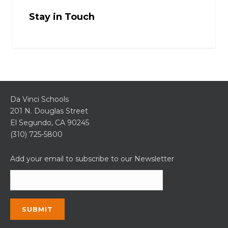
Stay in Touch
Da Vinci Schools
201 N. Douglas Street
El Segundo, CA 90245
(310) 725-5800
Add your email to subscribe to our Newsletter