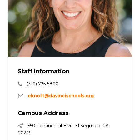
Staff Information
(310) 725-5800
eknott@davincischools.org
Campus Address
550 Continental Blvd. El Segundo, CA
90245