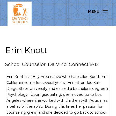
Erin Knott
School Counselor, Da Vinci Connect 9-12
Erin Knott is a Bay Area native who has called Southern
California home for several years. Erin attended San
Diego State University and earned a bachelor’s degree in
Psychology. Upon graduating, she moved up to Los
Angeles where she worked with children with Autism as
a behavior therapist. During this time, her passion for
counseling grew, and she decided to go back to school