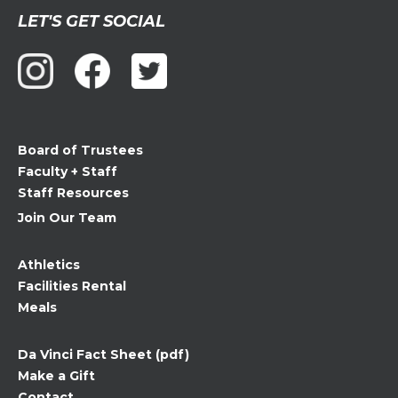
Constant
LET'S GET SOCIAL
Contact
Use.
Please
leave
this
field
Board of Trustees
blank.
Faculty + Staff
Staff Resources
Join Our Team
Athletics
Facilities Rental
Meals
Da Vinci Fact Sheet (pdf)
Make a Gift
Contact