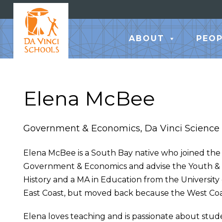
ABOUT
PEOP
Elena McBee
Government & Economics, Da Vinci Science
Elena McBee is a South Bay native who joined the D
Government & Economics and advise the Youth &
History and a MA in Education from the University 
East Coast, but moved back because the West Coast
Elena loves teaching and is passionate about stud