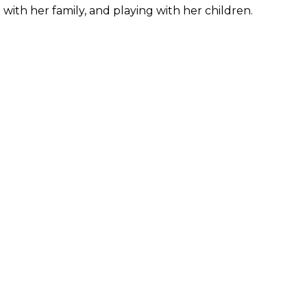
with her family, and playing with her children.