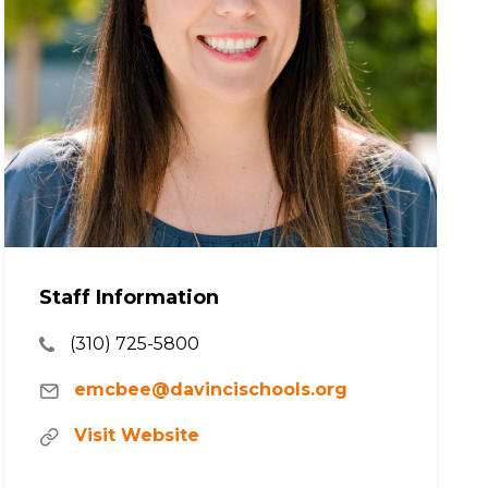
Staff Information
(310) 725-5800
emcbee@davincischools.org
Visit Website