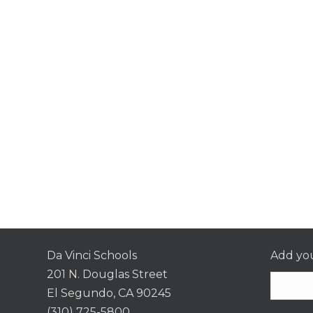
Da Vinci Schools
Add you
201 N. Douglas Street
El Segundo, CA 90245
(310) 725-5800