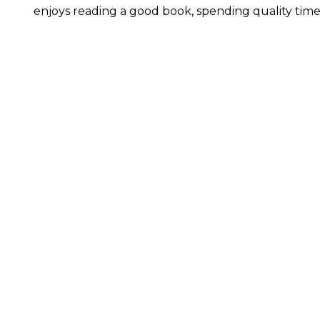
enjoys reading a good book, spending quality time 