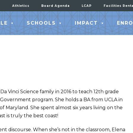
Athletics
Board Agenda
LCAP
Facilities Rent
LE
SCHOOLS
IMPACT
ENRO
a Vinci Science family in 2016 to teach 12th grade
 Government program. She holds a BA from UCLA in
of Maryland. She spent almost six years living on the
 is truly the best coast!
ent discourse. When she’s not in the classroom, Elena