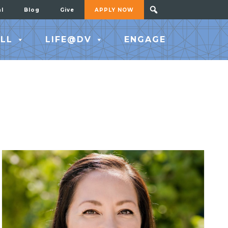
al
Blog
Give
APPLY NOW
LL
LIFE@DV
ENGAGE