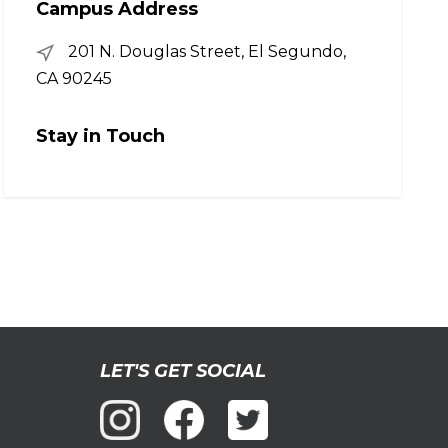
Campus Address
201 N. Douglas Street, El Segundo,
CA 90245
Stay in Touch
LET'S GET SOCIAL