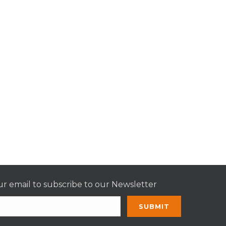
r email to subscribe to our Newsletter