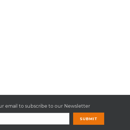
r email to subscribe to our Newsletter