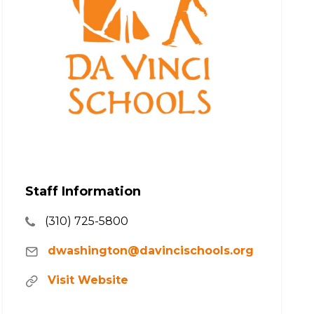
Staff Information
(310) 725-5800
dwashington@davincischools.org
Visit Website