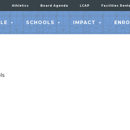
Athletics
Board Agenda
LCAP
Facilities Rent
LE
SCHOOLS
IMPACT
ENRO
ls