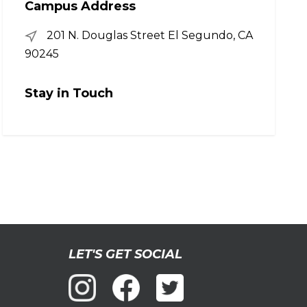
Campus Address
201 N. Douglas Street El Segundo, CA
90245
Stay in Touch
LET'S GET SOCIAL