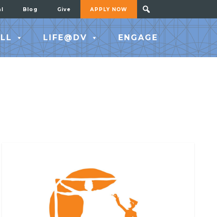
al
Blog
Give
APPLY NOW
LL
LIFE@DV
ENGAGE