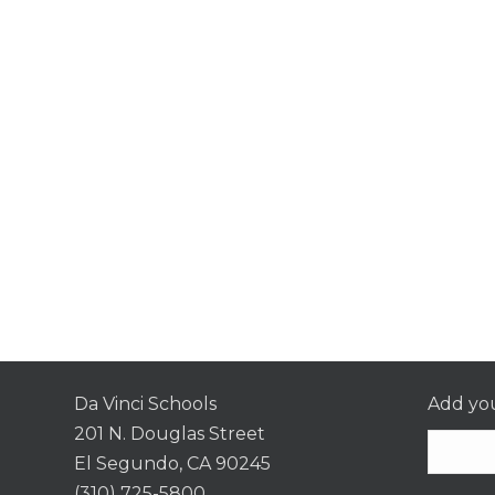
Da Vinci Schools
Add you
201 N. Douglas Street
El Segundo, CA 90245
(310) 725-5800