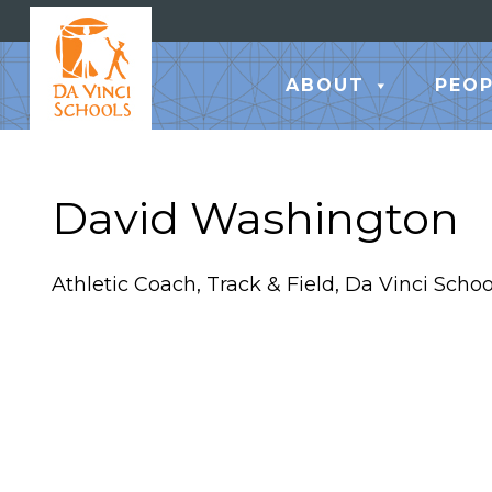
ABOUT
PEOP
David Washington
Athletic Coach, Track & Field, Da Vinci Schoo