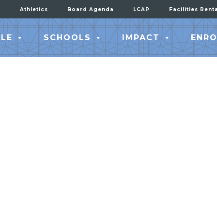
Athletics
Board Agenda
LCAP
Facilities Rent
LE
SCHOOLS
IMPACT
ENRO