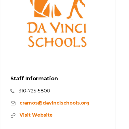
Staff Information
310-725-5800
cramos@davincischools.org
Visit Website