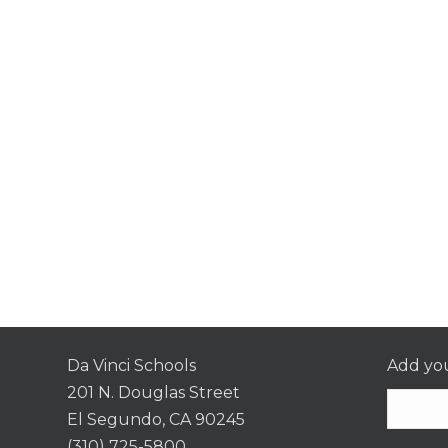
Da Vinci Schools
Add you
201 N. Douglas Street
El Segundo, CA 90245
(310) 725-5800