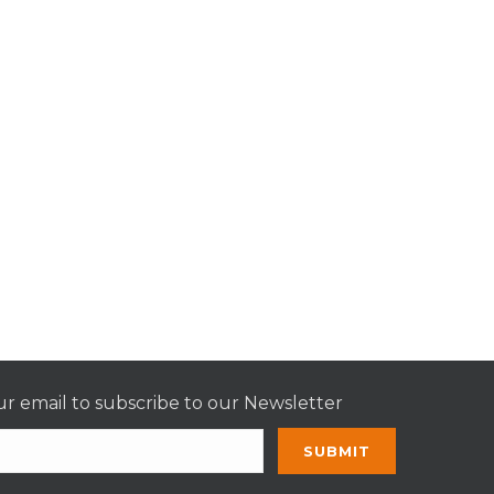
r email to subscribe to our Newsletter