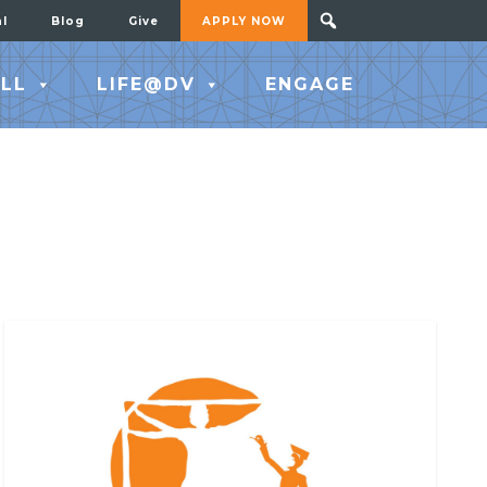
al
Blog
Give
APPLY NOW
LL
LIFE@DV
ENGAGE