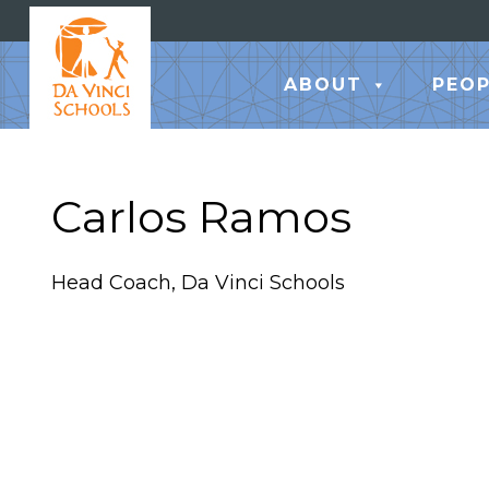
ABOUT
PEOP
Carlos Ramos
Head Coach, Da Vinci Schools