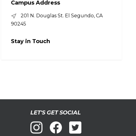
Campus Address
201 N. Douglas St. El Segundo, CA
90245
Stay in Touch
LET'S GET SOCIAL