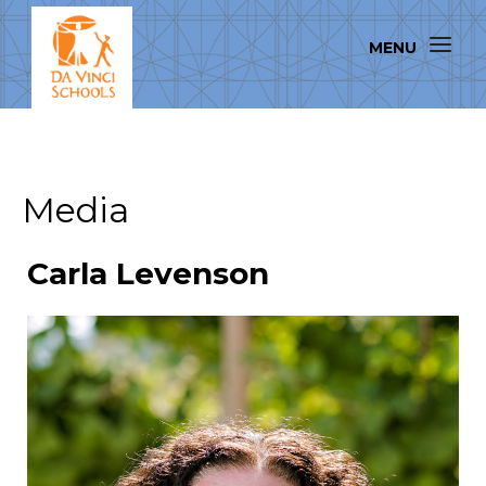
Media
Carla Levenson