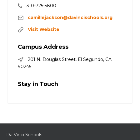
310-725-5800
camillejackson@davincischools.org
Visit Website
Campus Address
201 N. Douglas Street, El Segundo, CA
90245
Stay in Touch
Da Vinci Schools