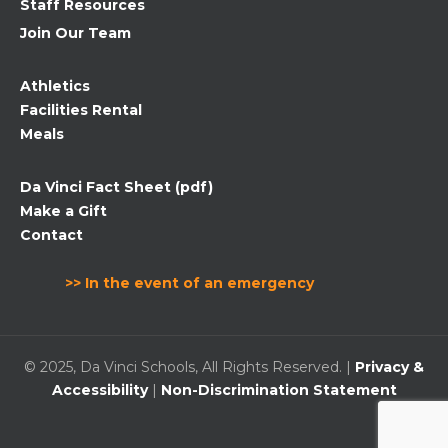
Staff Resources
Join Our Team
Athletics
Facilities Rental
Meals
Da Vinci Fact Sheet (pdf)
Make a Gift
Contact
>> In the event of an emergency
© 2025, Da Vinci Schools, All Rights Reserved. |
Privacy &
Accessibility
|
Non-Discrimination Statement