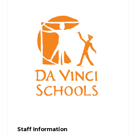
Staff Information