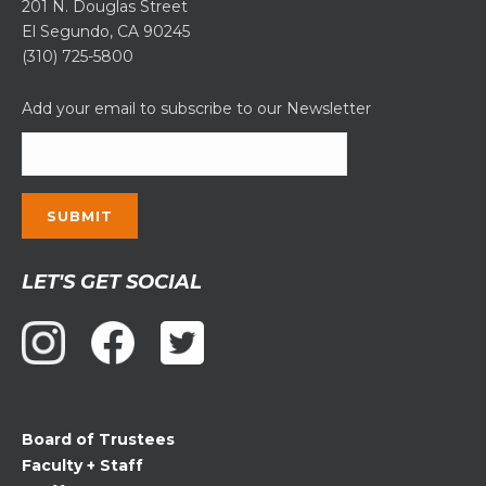
201 N. Douglas Street
El Segundo, CA 90245
(310) 725-5800
Add your email to subscribe to our Newsletter
Constant
LET'S GET SOCIAL
Contact
Use.
Please
leave
this
field
Board of Trustees
blank.
Faculty + Staff