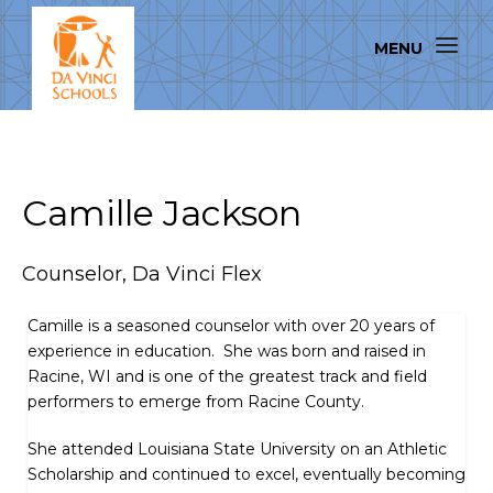
Camille Jackson
Counselor, Da Vinci Flex
Camille is a seasoned counselor with over 20 years of
experience in education. She was born and raised in
Racine, WI and is one of the greatest track and field
performers to emerge from Racine County.
She attended Louisiana State University on an Athletic
Scholarship and continued to excel, eventually becoming