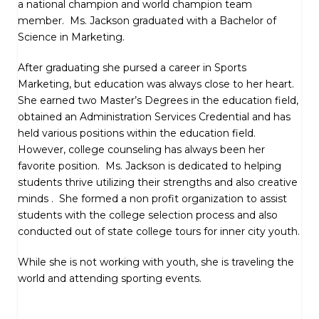
a national champion and world champion team
member. Ms. Jackson graduated with a Bachelor of
Science in Marketing.
After graduating she pursed a career in Sports
Marketing, but education was always close to her heart.
She earned two Master’s Degrees in the education field,
obtained an Administration Services Credential and has
held various positions within the education field.
However, college counseling has always been her
favorite position. Ms. Jackson is dedicated to helping
students thrive utilizing their strengths and also creative
minds . She formed a non profit organization to assist
students with the college selection process and also
conducted out of state college tours for inner city youth.
While she is not working with youth, she is traveling the
world and attending sporting events.