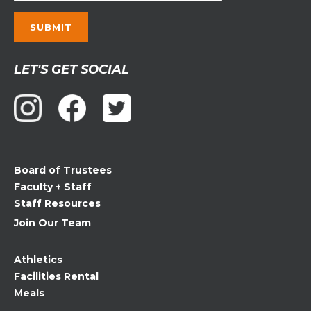
Constant
LET'S GET SOCIAL
Contact
Use.
Please
leave
this
field
Board of Trustees
blank.
Faculty + Staff
Staff Resources
Join Our Team
Athletics
Facilities Rental
Meals