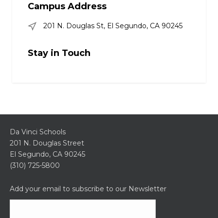
Campus Address
201 N. Douglas St, El Segundo, CA 90245
Stay in Touch
Da Vinci Schools
201 N. Douglas Street
El Segundo, CA 90245
(310) 725-5800
Add your email to subscribe to our Newsletter