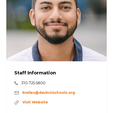
Staff Information
310-725-5800
bmiles@davincischools.org
Visit Website