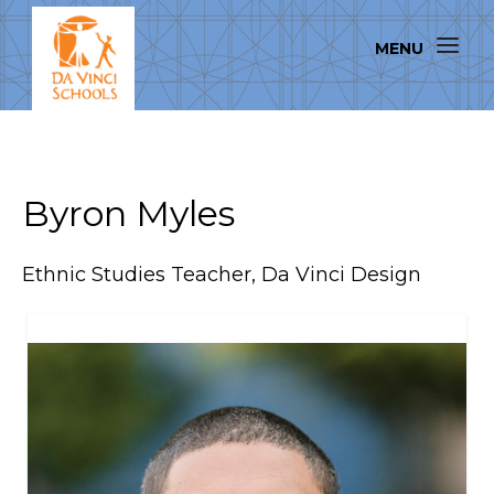
Byron Myles
Ethnic Studies Teacher, Da Vinci Design