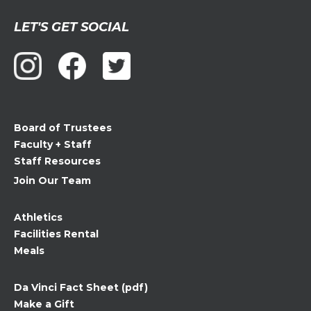
Constant
LET'S GET SOCIAL
Contact
Use.
Please
leave
this
field
Board of Trustees
blank.
Faculty + Staff
Staff Resources
Join Our Team
Athletics
Facilities Rental
Meals
Da Vinci Fact Sheet (pdf)
Make a Gift