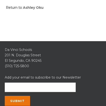
Return to
Ashley Oku
Da Vinci Schools
201 N. Douglas Street
El Segundo, CA 90245
(310) 725-5800
Add your email to subscribe to our Newsletter