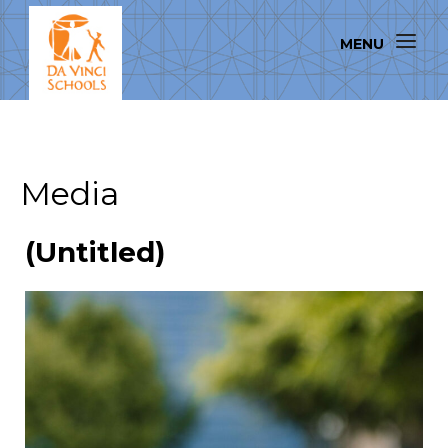
Media
(Untitled)